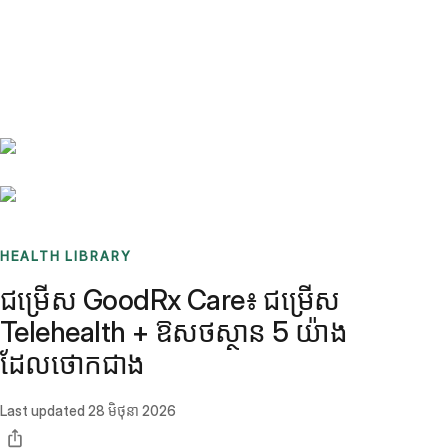
Benchmarks
Stories
FAQ
Sign up / Log in
HEALTH LIBRARY
ជម្រើស GoodRx Care៖ ជម្រើស
Telehealth + ឱសថស្ថាន 5 យ៉ាង
ដែលថោកជាង
Last updated
28 មិថុនា 2026