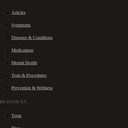
Articles
Symptoms
Diseases & Conditions
Medications
Mental Health
Tests & Procedures
Prevention & Wellness
RESOURCES
Tools