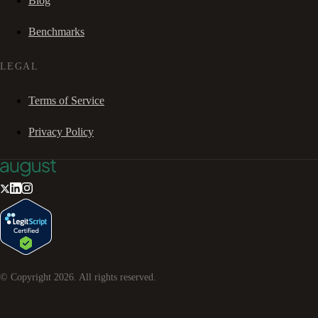
Blog
Benchmarks
LEGAL
Terms of Service
Privacy Policy
© Copyright
2026
. All rights reserved.