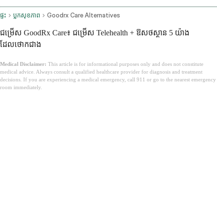
ផ្ទះ
ប្លុកសុខភាព
Goodrx Care Alternatives
ជម្រើស GoodRx Care៖ ជម្រើស Telehealth + ឱសថស្ថាន 5 យ៉ាង
ដែលថោកជាង
Medical Disclaimer:
This article is for informational purposes only and does not constitute
medical advice. Always consult a qualified healthcare provider for diagnosis and treatment
decisions. If you are experiencing a medical emergency, call 911 or go to the nearest emergency
room immediately.