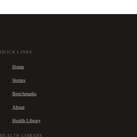
QUICK LINKS
Home
Stories
Benchmarks
About
Health Library
HEALTH LIBRARY