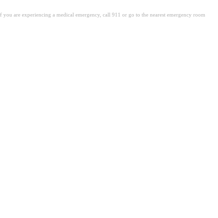
. If you are experiencing a medical emergency, call 911 or go to the nearest emergency room