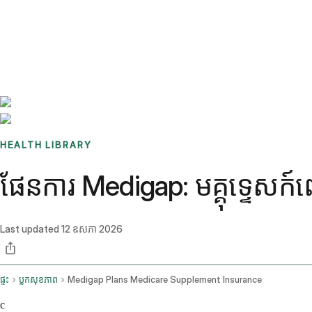
Benchmarks
Stories
FAQ
Sign up / Log in
HEALTH LIBRARY
ផែនការ Medigap: មគ្គុទ្ទេសក
Last updated
12 ឧសភា 2026
ផ្ទះ
ប្លុកសុខភាព
Medigap Plans Medicare Supplement Insurance
c