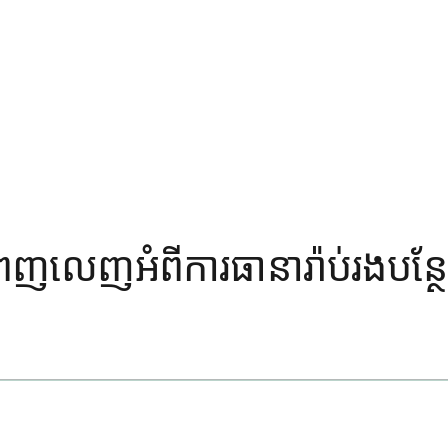
៍ពេញលេញអំពីការធានារ៉ាប់រងបន្