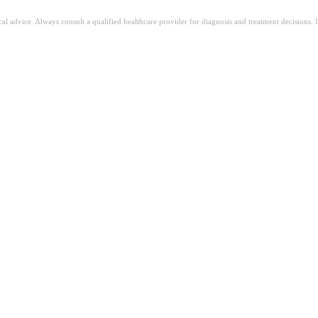
ical advice. Always consult a qualified healthcare provider for diagnosis and treatment decisions