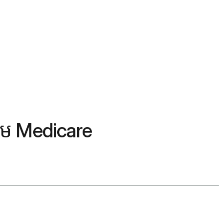
ថែម Medicare