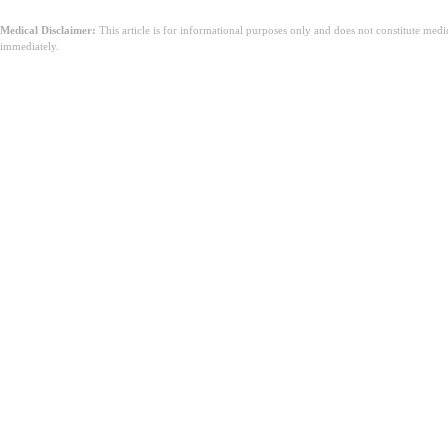
Medical Disclaimer:
This article is for informational purposes only and does not constitute med
immediately.