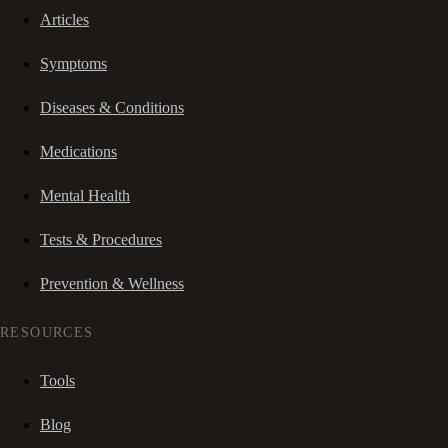
Articles
Symptoms
Diseases & Conditions
Medications
Mental Health
Tests & Procedures
Prevention & Wellness
RESOURCES
Tools
Blog