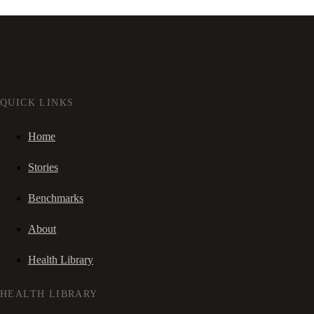
QUICK LINKS
Home
Stories
Benchmarks
About
Health Library
HEALTH LIBRARY