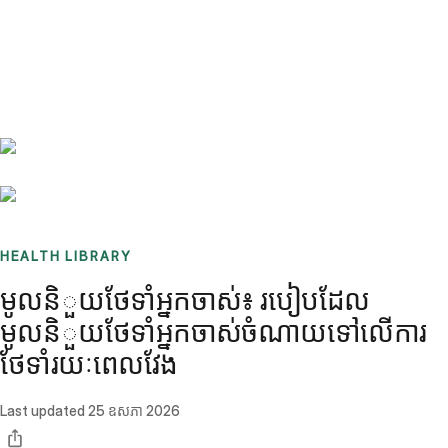
Benchmarks
Stories
FAQ
Sign up / Log in
HEALTH LIBRARY
មូលនិួយថែទាំអ្នកចាស់៖ របៀបដែល
មូលនិួយថែទាំអ្នកចាស់ចំណាយទៅលើការ
ថែទាំរយៈពេលវែង
Last updated
25 ឧសភា 2026