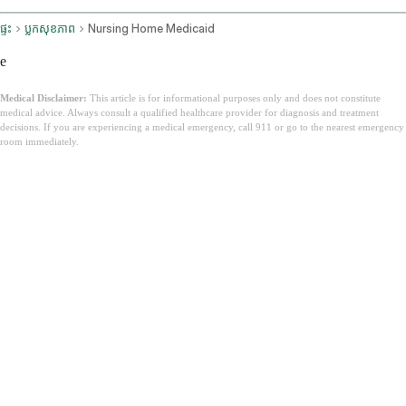
ផ្ទះ
ប្លុកសុខភាព
Nursing Home Medicaid
e
Medical Disclaimer:
This article is for informational purposes only and does not constitute
medical advice. Always consult a qualified healthcare provider for diagnosis and treatment
decisions. If you are experiencing a medical emergency, call 911 or go to the nearest emergency
room immediately.