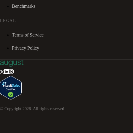
Benchmarks
LEGAL
Terms of Service
Privacy Policy
© Copyright
2026
. All rights reserved.