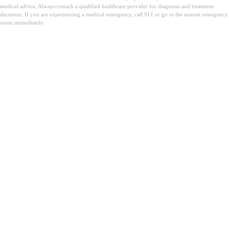
medical advice. Always consult a qualified healthcare provider for diagnosis and treatment
decisions. If you are experiencing a medical emergency, call 911 or go to the nearest emergency
room immediately.