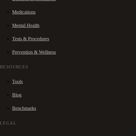
Medications
Mental Health
Tests & Procedures
Prevention & Wellness
RESOURCES
Tools
Blog
Benchmarks
LEGAL