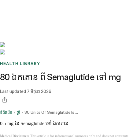
Benchmarks
Stories
FAQ
Sign up / Log in
HEALTH LIBRARY
80 ឯកតោន ពី Semaglutide ទៅ mg
Last updated
7 មិថុនា 2026
ទំព័រដើម
ថ្នាំ
80 Units Of Semaglutide Is How Many Mg
0.5 mg នៃ Semaglutide ទៅ ឯកតោន
Medical Disclaimer:
This article is for informational purposes only and does not constitute