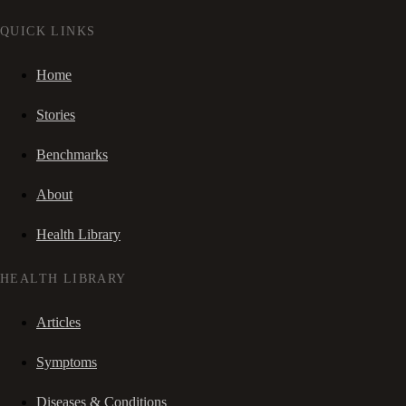
QUICK LINKS
Home
Stories
Benchmarks
About
Health Library
HEALTH LIBRARY
Articles
Symptoms
Diseases & Conditions