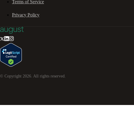
Terms of Service
Privacy Policy
© Copyright
2026
. All rights reserved.