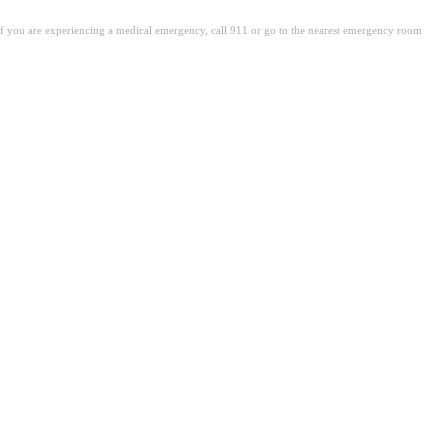
. If you are experiencing a medical emergency, call 911 or go to the nearest emergency room