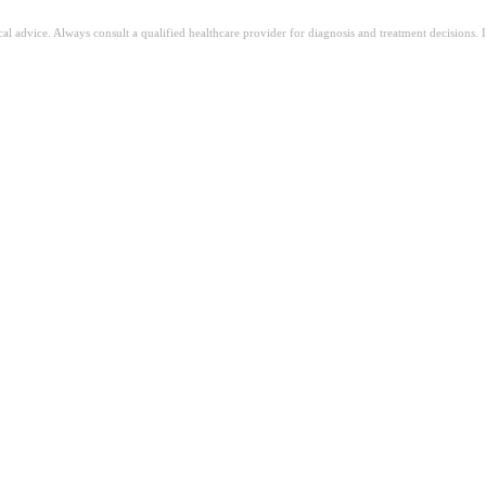
ical advice. Always consult a qualified healthcare provider for diagnosis and treatment decisions