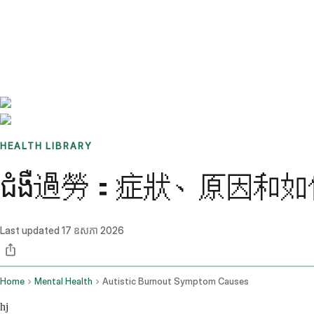
Benchmarks
Stories
FAQ
Sign up / Log in
HEALTH LIBRARY
ជំងឺ過勞：症狀、原因和
Last updated
17 ឧសភា 2026
Home
Mental Health
Autistic Burnout Symptom Causes
hj