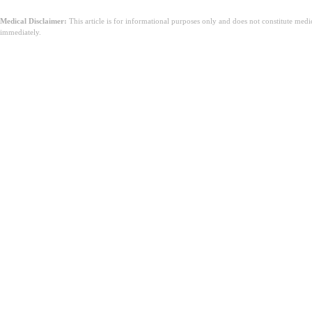
Medical Disclaimer:
This article is for informational purposes only and does not constitute med
immediately.