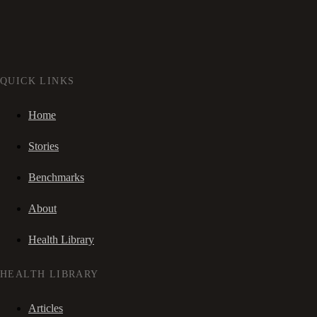
QUICK LINKS
Home
Stories
Benchmarks
About
Health Library
HEALTH LIBRARY
Articles