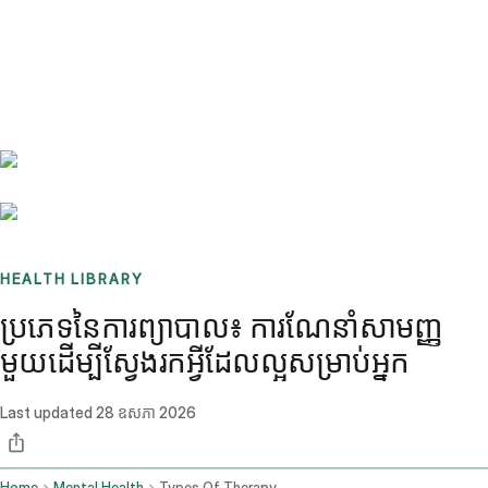
Benchmarks
Stories
FAQ
Sign up / Log in
HEALTH LIBRARY
ប្រភេទនៃការព្យាបាល៖ ការណែនាំសាមញ្ញ
មួយដើម្បីស្វែងរកអ្វីដែលល្អសម្រាប់អ្នក
Last updated
28 ឧសភា 2026
Home
Mental Health
Types Of Therapy