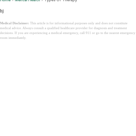
hj
Medical Disclaimer:
This article is for informational purposes only and does not constitute
medical advice. Always consult a qualified healthcare provider for diagnosis and treatment
decisions. If you are experiencing a medical emergency, call 911 or go to the nearest emergency
room immediately.