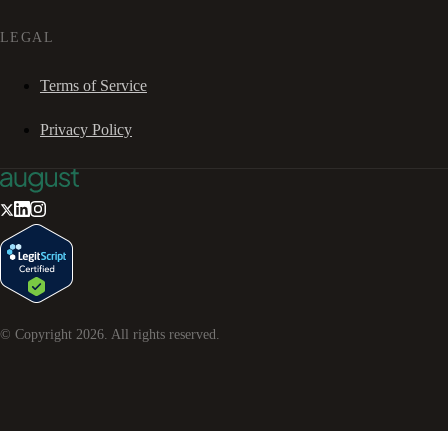
LEGAL
Terms of Service
Privacy Policy
© Copyright
2026
. All rights reserved.