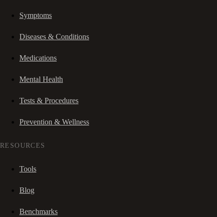
Symptoms
Diseases & Conditions
Medications
Mental Health
Tests & Procedures
Prevention & Wellness
RESOURCES
Tools
Blog
Benchmarks