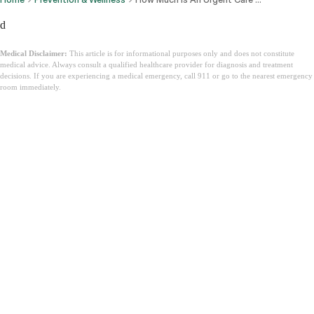
d
Medical Disclaimer:
This article is for informational purposes only and does not constitute
medical advice. Always consult a qualified healthcare provider for diagnosis and treatment
decisions. If you are experiencing a medical emergency, call 911 or go to the nearest emergency
room immediately.