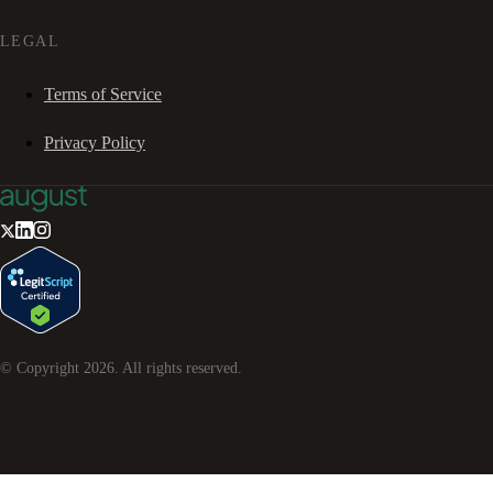
LEGAL
Terms of Service
Privacy Policy
© Copyright
2026
. All rights reserved.