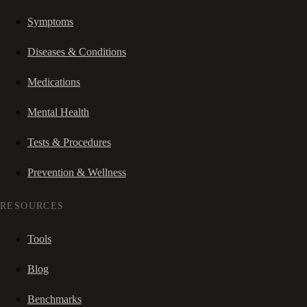
Symptoms
Diseases & Conditions
Medications
Mental Health
Tests & Procedures
Prevention & Wellness
RESOURCES
Tools
Blog
Benchmarks