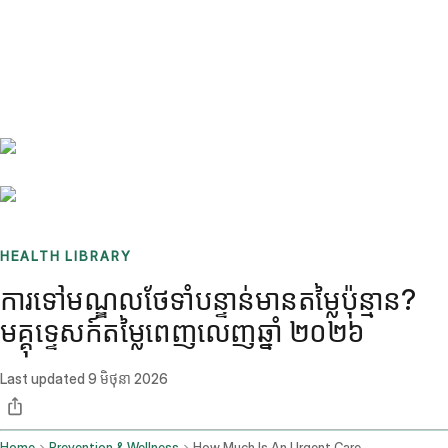
Benchmarks
Stories
FAQ
Sign up / Log in
HEALTH LIBRARY
ការទៅមណ្ឌលថែទាំបន្ទាន់មានតម្លៃប៉ុន្មាន?
មគ្គុទ្ទេសក៍តម្លៃពេញលេញឆ្នាំ ២០២៦
Last updated
9 មិថុនា 2026
Home
Prevention & Wellness
How Much Is An Urgent Care Visit