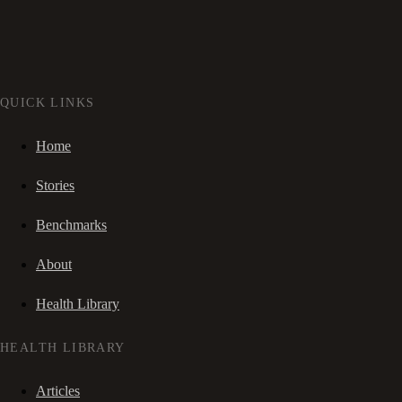
QUICK LINKS
Home
Stories
Benchmarks
About
Health Library
HEALTH LIBRARY
Articles