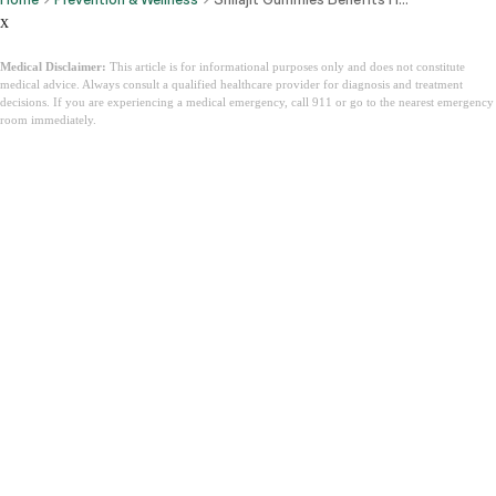
x
Medical Disclaimer:
This article is for informational purposes only and does not constitute
medical advice. Always consult a qualified healthcare provider for diagnosis and treatment
decisions. If you are experiencing a medical emergency, call 911 or go to the nearest emergency
room immediately.