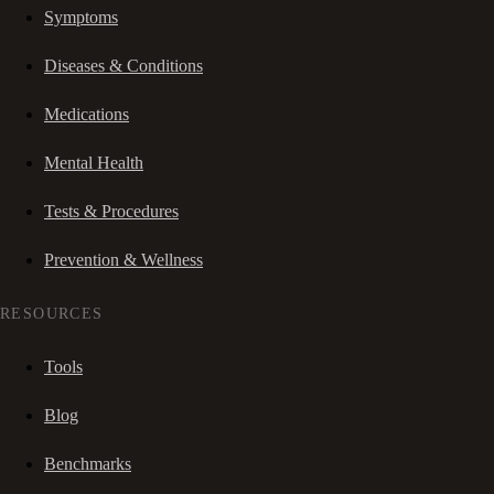
Symptoms
Diseases & Conditions
Medications
Mental Health
Tests & Procedures
Prevention & Wellness
RESOURCES
Tools
Blog
Benchmarks