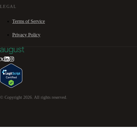
LEGAL
Terms of Service
Privacy Policy
© Copyright
2026
. All rights reserved.