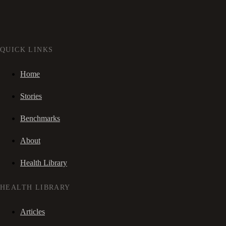
QUICK LINKS
Home
Stories
Benchmarks
About
Health Library
HEALTH LIBRARY
Articles