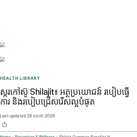
Benchmarks
Stories
FAQ
Sign up / Log in
HEALTH LIBRARY
ស្ករកៅស៊ូ Shilajit៖ អត្ថប្រយោជន៍ របៀបធ្វើ
ការ និងរបៀបជ្រើសរើសល្អបំផុត
Last updated
28 ឧសភា 2026
Home
Prevention & Wellness
Shilajit Gummies Benefits How They Work And How To Choose The Best One