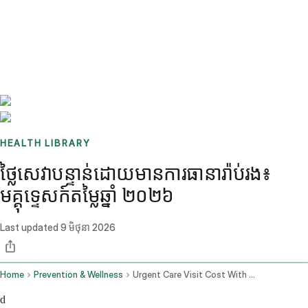
Benchmarks
Stories
FAQ
Sign up / Log in
HEALTH LIBRARY
ថ្លៃសេវាបន្ទាន់ដោយមានការធានារ៉ាប់រង៖
មគ្គុទ្ទេសក៍តម្លៃឆ្នាំ ២០២៦
Last updated
9 មិថុនា 2026
Home
Prevention & Wellness
Urgent Care Visit Cost With Insurance
d