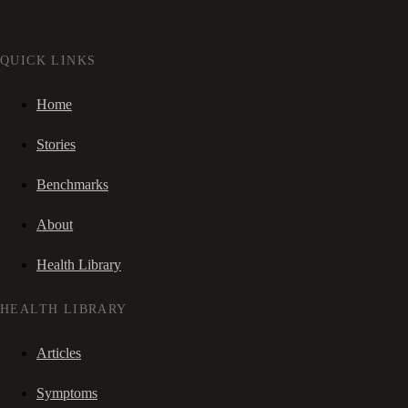
QUICK LINKS
Home
Stories
Benchmarks
About
Health Library
HEALTH LIBRARY
Articles
Symptoms