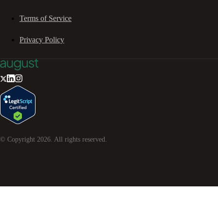
Terms of Service
Privacy Policy
© Copyright
2026
. All rights reserved.