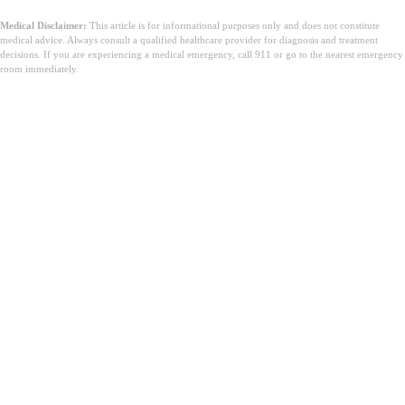
Medical Disclaimer:
This article is for informational purposes only and does not constitute
medical advice. Always consult a qualified healthcare provider for diagnosis and treatment
decisions. If you are experiencing a medical emergency, call 911 or go to the nearest emergency
room immediately.