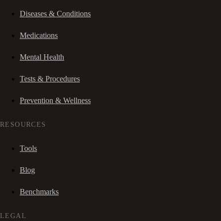
Diseases & Conditions
Medications
Mental Health
Tests & Procedures
Prevention & Wellness
RESOURCES
Tools
Blog
Benchmarks
LEGAL