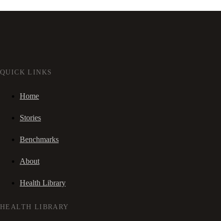
QUICK LINKS
Home
Stories
Benchmarks
About
Health Library
HEALTH LIBRARY