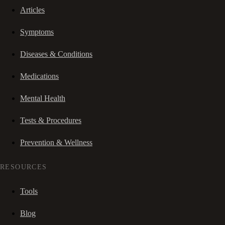
Articles
Symptoms
Diseases & Conditions
Medications
Mental Health
Tests & Procedures
Prevention & Wellness
RESOURCES
Tools
Blog