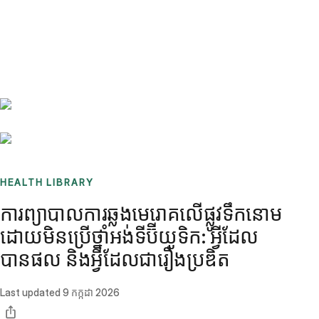
Benchmarks
Stories
FAQ
Sign up / Log in
HEALTH LIBRARY
ការព្យាបាលការឆ្លងមេរោគលើផ្លូវទឹកនោម
ដោយមិនប្រើថ្នាំអង់ទីប៊ីយូទិក: អ្វីដែល
បានផល និងអ្វីដែលជារឿងប្រឌិត
Last updated
9 កក្កដា 2026