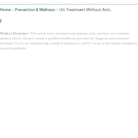
Home
Prevention & Wellness
Uti Treatment Without Antibiotics
f
Medical Disclaimer:
This article is for informational purposes only and does not constitute
medical advice. Always consult a qualified healthcare provider for diagnosis and treatment
decisions. If you are experiencing a medical emergency, call 911 or go to the nearest emergency
room immediately.