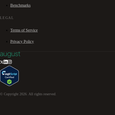
Benchmarks
LEGAL
Terms of Service
Privacy Policy
© Copyright
2026
. All rights reserved.