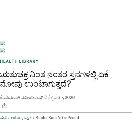
Benchmarks
Stories
FAQ
Sign up / Log in
HEALTH LIBRARY
ಋತುಚಕ್ರ ನಿಂತ ನಂತರ ಸ್ತನಗಳಲ್ಲಿ ಏಕೆ
ನೋವು ಉಂಟಾಗುತ್ತದೆ?
ಕೊನೆಯದಾಗಿ ನವೀಕರಿಸಲಾಗಿದೆ
ಫೆಬ್ರವರಿ 7, 2026
ಮನೆ
ಆರೋಗ್ಯ ಬ್ಲಾಗ್
Boobs Sore After Period