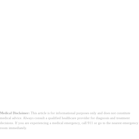
Medical Disclaimer:
This article is for informational purposes only and does not constitute
medical advice. Always consult a qualified healthcare provider for diagnosis and treatment
decisions. If you are experiencing a medical emergency, call 911 or go to the nearest emergency
room immediately.