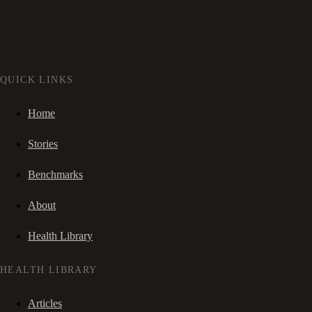
QUICK LINKS
Home
Stories
Benchmarks
About
Health Library
HEALTH LIBRARY
Articles