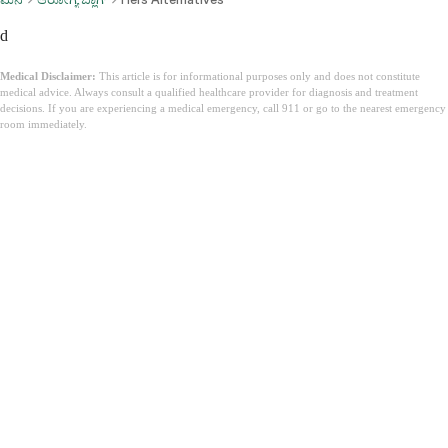
d
Medical Disclaimer:
This article is for informational purposes only and does not constitute
medical advice. Always consult a qualified healthcare provider for diagnosis and treatment
decisions. If you are experiencing a medical emergency, call 911 or go to the nearest emergency
room immediately.