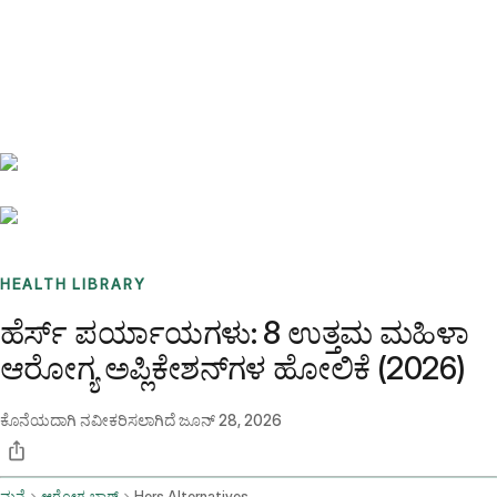
Benchmarks
Stories
FAQ
Sign up / Log in
HEALTH LIBRARY
ಹೆರ್ಸ್ ಪರ್ಯಾಯಗಳು: 8 ಉತ್ತಮ ಮಹಿಳಾ
ಆರೋಗ್ಯ ಅಪ್ಲಿಕೇಶನ್‌ಗಳ ಹೋಲಿಕೆ (2026)
ಕೊನೆಯದಾಗಿ ನವೀಕರಿಸಲಾಗಿದೆ
ಜೂನ್ 28, 2026
ಮನೆ
ಆರೋಗ್ಯ ಬ್ಲಾಗ್
Hers Alternatives