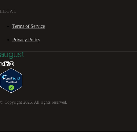
LEGAL
Terms of Service
Privacy Policy
© Copyright
2026
. All rights reserved.