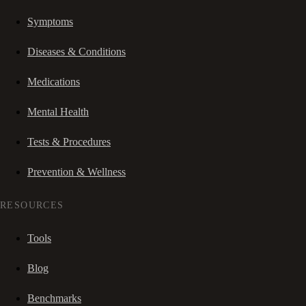
Symptoms
Diseases & Conditions
Medications
Mental Health
Tests & Procedures
Prevention & Wellness
RESOURCES
Tools
Blog
Benchmarks