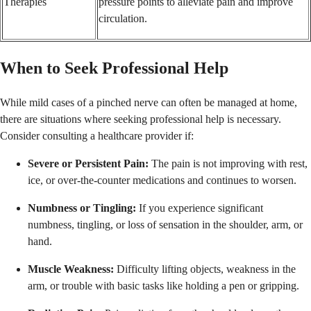
Therapies
pressure points to alleviate pain and improve
circulation.
When to Seek Professional Help
While mild cases of a pinched nerve can often be managed at home,
there are situations where seeking professional help is necessary.
Consider consulting a healthcare provider if:
Severe or Persistent Pain:
The pain is not improving with rest,
ice, or over-the-counter medications and continues to worsen.
Numbness or Tingling:
If you experience significant
numbness, tingling, or loss of sensation in the shoulder, arm, or
hand.
Muscle Weakness:
Difficulty lifting objects, weakness in the
arm, or trouble with basic tasks like holding a pen or gripping.