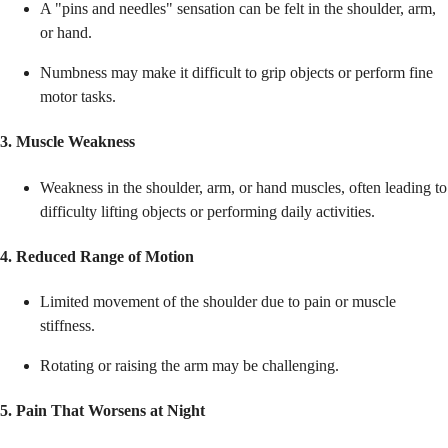
A "pins and needles" sensation can be felt in the shoulder, arm,
or hand.
Numbness may make it difficult to grip objects or perform fine
motor tasks.
3. Muscle Weakness
Weakness in the shoulder, arm, or hand muscles, often leading to
difficulty lifting objects or performing daily activities.
4. Reduced Range of Motion
Limited movement of the shoulder due to pain or muscle
stiffness.
Rotating or raising the arm may be challenging.
5. Pain That Worsens at Night