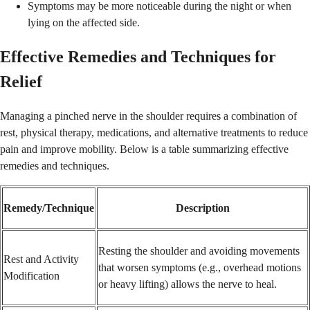
Symptoms may be more noticeable during the night or when
lying on the affected side.
Effective Remedies and Techniques for
Relief
Managing a pinched nerve in the shoulder requires a combination of
rest, physical therapy, medications, and alternative treatments to reduce
pain and improve mobility. Below is a table summarizing effective
remedies and techniques.
Remedy/Technique
Description
Resting the shoulder and avoiding movements
Rest and Activity
that worsen symptoms (e.g., overhead motions
Modification
or heavy lifting) allows the nerve to heal.