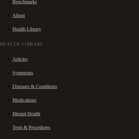
Benchmarks
About
Health Library
HEALTH LIBRARY
Articles
Symptoms
Diseases & Conditions
Medications
Mental Health
Tests & Procedures