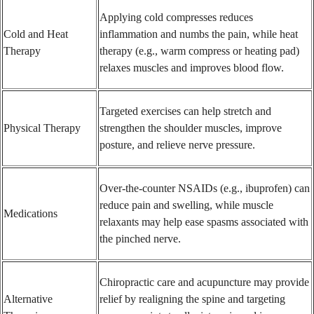
Applying cold compresses reduces
Cold and Heat
inflammation and numbs the pain, while heat
Therapy
therapy (e.g., warm compress or heating pad)
relaxes muscles and improves blood flow.
Targeted exercises can help stretch and
Physical Therapy
strengthen the shoulder muscles, improve
posture, and relieve nerve pressure.
Over-the-counter NSAIDs (e.g., ibuprofen) can
reduce pain and swelling, while muscle
Medications
relaxants may help ease spasms associated with
the pinched nerve.
Chiropractic care and acupuncture may provide
Alternative
relief by realigning the spine and targeting