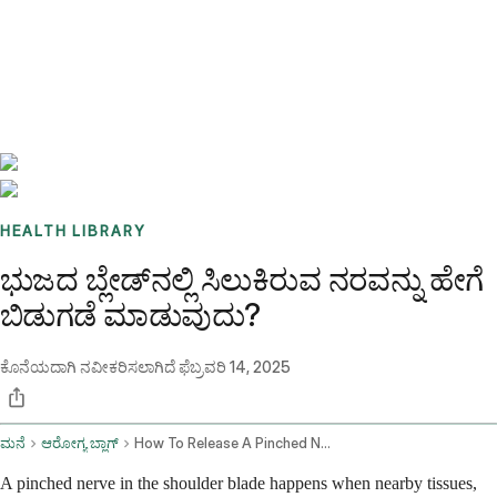
Benchmarks
Stories
FAQ
Sign up / Log in
HEALTH LIBRARY
ಭುಜದ ಬ್ಲೇಡ್‌ನಲ್ಲಿ ಸಿಲುಕಿರುವ ನರವನ್ನು ಹೇಗೆ
ಬಿಡುಗಡೆ ಮಾಡುವುದು?
ಕೊನೆಯದಾಗಿ ನವೀಕರಿಸಲಾಗಿದೆ
ಫೆಬ್ರವರಿ 14, 2025
ಮನೆ
ಆರೋಗ್ಯ ಬ್ಲಾಗ್
How To Release A Pinched Nerve In The Shoulder Blade
A pinched nerve in the shoulder blade happens when nearby tissues,