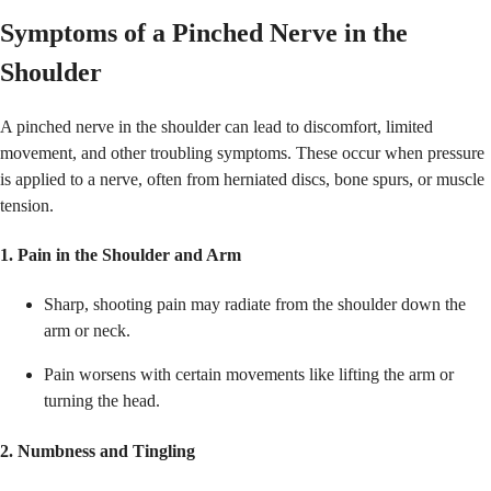
Symptoms of a Pinched Nerve in the
Shoulder
A pinched nerve in the shoulder can lead to discomfort, limited
movement, and other troubling symptoms. These occur when pressure
is applied to a nerve, often from herniated discs, bone spurs, or muscle
tension.
1. Pain in the Shoulder and Arm
Sharp, shooting pain may radiate from the shoulder down the
arm or neck.
Pain worsens with certain movements like lifting the arm or
turning the head.
2. Numbness and Tingling