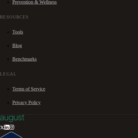
Prevention & Wellness
RESOURCES
Tools
Blog
Benchmarks
LEGAL
Terms of Service
Privacy Policy