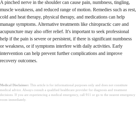
A pinched nerve in the shoulder can cause pain, numbness, tingling,
muscle weakness, and reduced range of motion. Remedies such as rest,
cold and heat therapy, physical therapy, and medications can help
manage symptoms. Alternative treatments like chiropractic care and
acupuncture may also offer relief. It's important to seek professional
help if the pain is severe or persistent, if there is significant numbness
or weakness, or if symptoms interfere with daily activities. Early
intervention can help prevent further complications and improve
recovery outcomes.
Medical Disclaimer:
This article is for informational purposes only and does not constitute
medical advice. Always consult a qualified healthcare provider for diagnosis and treatment
decisions. If you are experiencing a medical emergency, call 911 or go to the nearest emergency
room immediately.