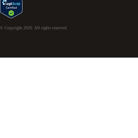
© Copyright
2026
. All rights reserved.