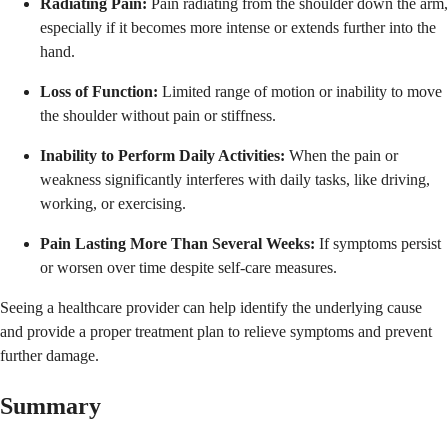
Radiating Pain:
Pain radiating from the shoulder down the arm,
especially if it becomes more intense or extends further into the
hand.
Loss of Function:
Limited range of motion or inability to move
the shoulder without pain or stiffness.
Inability to Perform Daily Activities:
When the pain or
weakness significantly interferes with daily tasks, like driving,
working, or exercising.
Pain Lasting More Than Several Weeks:
If symptoms persist
or worsen over time despite self-care measures.
Seeing a healthcare provider can help identify the underlying cause
and provide a proper treatment plan to relieve symptoms and prevent
further damage.
Summary