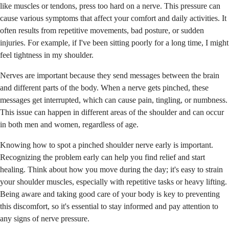
like muscles or tendons, press too hard on a nerve. This pressure can
cause various symptoms that affect your comfort and daily activities. It
often results from repetitive movements, bad posture, or sudden
injuries. For example, if I've been sitting poorly for a long time, I might
feel tightness in my shoulder.
Nerves are important because they send messages between the brain
and different parts of the body. When a nerve gets pinched, these
messages get interrupted, which can cause pain, tingling, or numbness.
This issue can happen in different areas of the shoulder and can occur
in both men and women, regardless of age.
Knowing how to spot a pinched shoulder nerve early is important.
Recognizing the problem early can help you find relief and start
healing. Think about how you move during the day; it's easy to strain
your shoulder muscles, especially with repetitive tasks or heavy lifting.
Being aware and taking good care of your body is key to preventing
this discomfort, so it's essential to stay informed and pay attention to
any signs of nerve pressure.