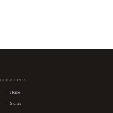
QUICK LINKS
Home
Stories