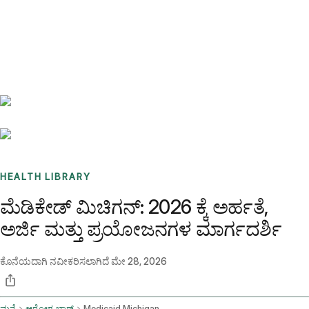
Benchmarks
Stories
FAQ
Sign up / Log in
HEALTH LIBRARY
ಮೆಡಿಕೇಡ್ ಮಿಚಿಗನ್: 2026 ಕ್ಕೆ ಅರ್ಹತೆ,
ಅರ್ಜಿ ಮತ್ತು ಪ್ರಯೋಜನಗಳ ಮಾರ್ಗದರ್ಶಿ
ಕೊನೆಯದಾಗಿ ನವೀಕರಿಸಲಾಗಿದೆ
ಮೇ 28, 2026
ಮನೆ
ಆರೋಗ್ಯ ಬ್ಲಾಗ್
Medicaid Michigan