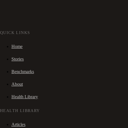
QUICK LINKS
Home
Stories
Benchmarks
About
Health Library
HEALTH LIBRARY
Articles