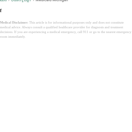
f
Medical Disclaimer:
This article is for informational purposes only and does not constitute
medical advice. Always consult a qualified healthcare provider for diagnosis and treatment
decisions. If you are experiencing a medical emergency, call 911 or go to the nearest emergency
room immediately.