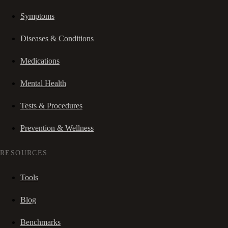
Symptoms
Diseases & Conditions
Medications
Mental Health
Tests & Procedures
Prevention & Wellness
RESOURCES
Tools
Blog
Benchmarks