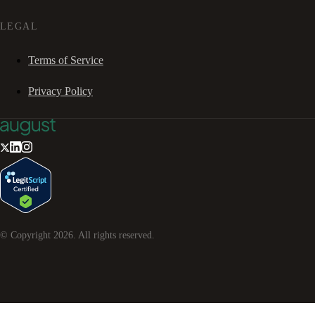
LEGAL
Terms of Service
Privacy Policy
© Copyright
2026
. All rights reserved.