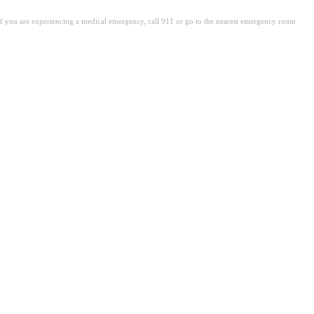
. If you are experiencing a medical emergency, call 911 or go to the nearest emergency room