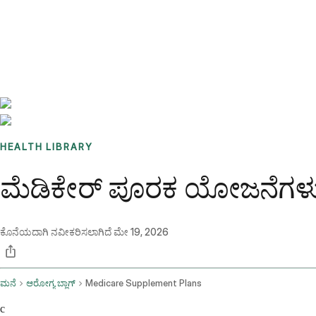
Benchmarks
Stories
FAQ
Sign up / Log in
HEALTH LIBRARY
ಮೆಡಿಕೇರ್ ಪೂರಕ ಯೋಜನೆಗಳು 
ಕೊನೆಯದಾಗಿ ನವೀಕರಿಸಲಾಗಿದೆ
ಮೇ 19, 2026
ಮನೆ
ಆರೋಗ್ಯ ಬ್ಲಾಗ್
Medicare Supplement Plans
c