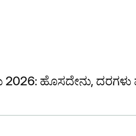
2026: ಹೊಸದೇನು, ದರಗಳು ಮತ