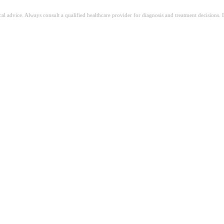
ical advice. Always consult a qualified healthcare provider for diagnosis and treatment decisions