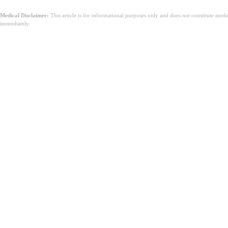
Medical Disclaimer:
This article is for informational purposes only and does not constitute med
immediately.