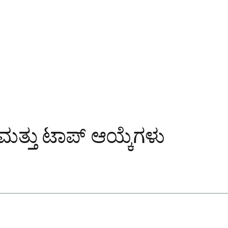
್ತು ಟಾಪ್ ಆಯ್ಕೆಗಳು