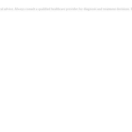
ical advice. Always consult a qualified healthcare provider for diagnosis and treatment decisions