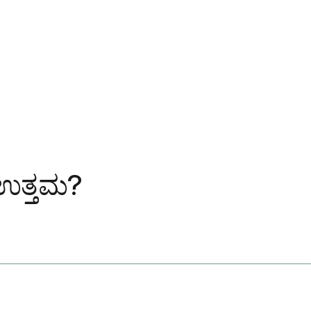
 ಉತ್ತಮ?