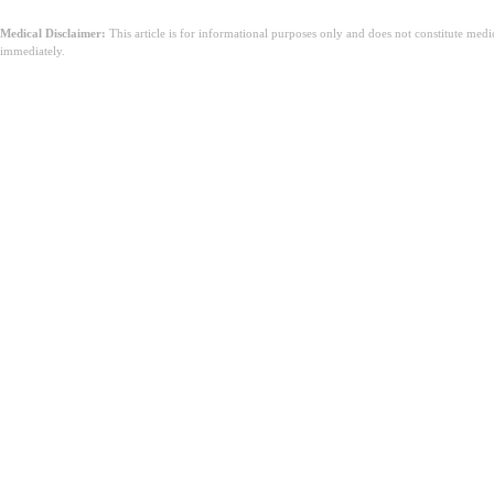
Medical Disclaimer:
This article is for informational purposes only and does not constitute med
immediately.