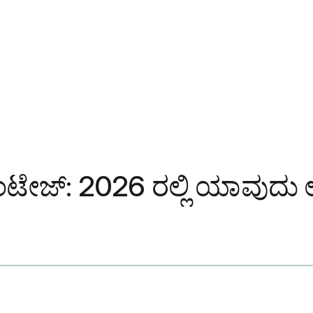
ಾಂಟೇಜ್: 2026 ರಲ್ಲಿ ಯಾವುದು