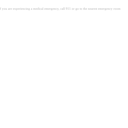
. If you are experiencing a medical emergency, call 911 or go to the nearest emergency room