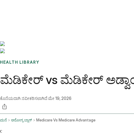
Benchmarks
Stories
FAQ
Sign up / Log in
HEALTH LIBRARY
ಮೆಡಿಕೇರ್ vs ಮೆಡಿಕೇರ್ ಅಡ್ವ
ಕೊನೆಯದಾಗಿ ನವೀಕರಿಸಲಾಗಿದೆ
ಮೇ 19, 2026
ಮನೆ
ಆರೋಗ್ಯ ಬ್ಲಾಗ್
Medicare Vs Medicare Advantage
c