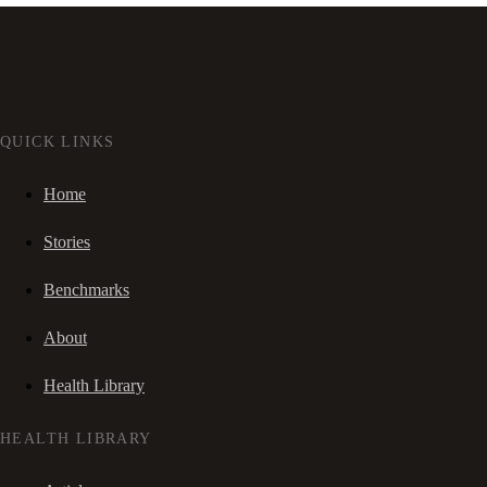
QUICK LINKS
Home
Stories
Benchmarks
About
Health Library
HEALTH LIBRARY