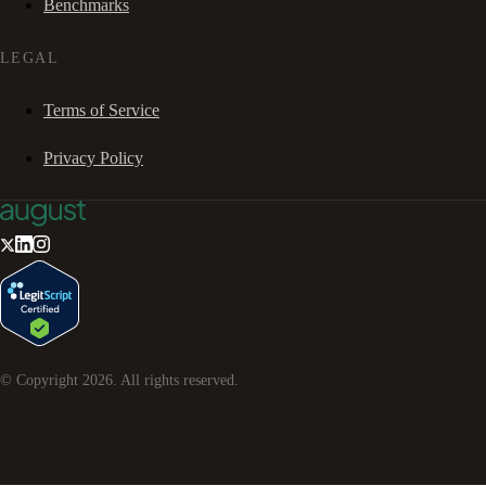
Benchmarks
LEGAL
Terms of Service
Privacy Policy
© Copyright
2026
. All rights reserved.