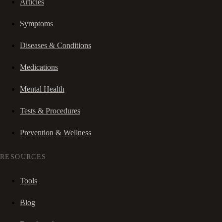
Articles
Symptoms
Diseases & Conditions
Medications
Mental Health
Tests & Procedures
Prevention & Wellness
RESOURCES
Tools
Blog