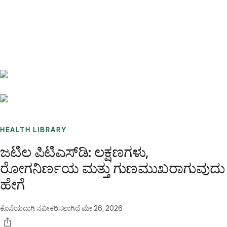
Benchmarks
Stories
FAQ
Sign up / Log in
HEALTH LIBRARY
ಜಟಿಲ ಪಿಟಿಎಸ್‌ಡಿ: ಲಕ್ಷಣಗಳು,
ರೋಗನಿರ್ಣಯ ಮತ್ತು ಗುಣಮುಖರಾಗುವುದು
ಹೇಗೆ
ಕೊನೆಯದಾಗಿ ನವೀಕರಿಸಲಾಗಿದೆ
ಮೇ 26, 2026