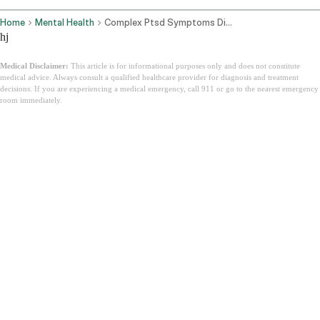
Home
Mental Health
Complex Ptsd Symptoms Diagnosis How To Heal
hj
Medical Disclaimer:
This article is for informational purposes only and does not constitute
medical advice. Always consult a qualified healthcare provider for diagnosis and treatment
decisions. If you are experiencing a medical emergency, call 911 or go to the nearest emergency
room immediately.