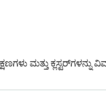
 ಲಕ್ಷಣಗಳು ಮತ್ತು ಕ್ಲಸ್ಟರ್‌ಗಳನ್ನು 