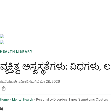
Benchmarks
Stories
FAQ
Sign up / Log in
HEALTH LIBRARY
ವ್ಯಕ್ತಿತ್ವ ಅಸ್ವಸ್ಥತೆಗಳು: ವಿಧಗಳು,
ಕೊನೆಯದಾಗಿ ನವೀಕರಿಸಲಾಗಿದೆ
ಮೇ 28, 2026
Home
Mental Health
Personality Disorders Types Symptoms Clusters
hj