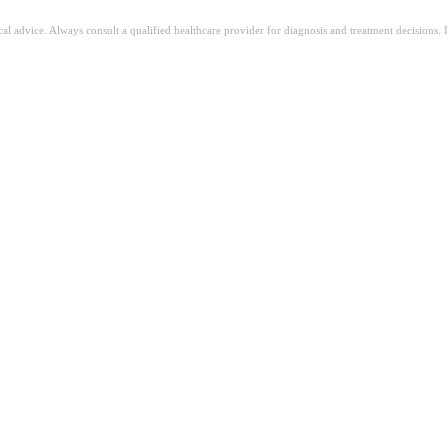
ical advice. Always consult a qualified healthcare provider for diagnosis and treatment decisions