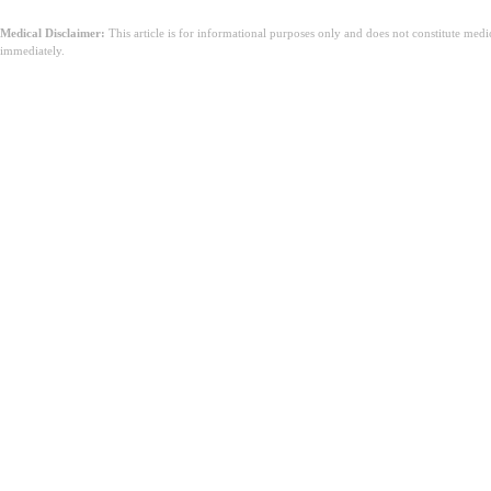
Medical Disclaimer:
This article is for informational purposes only and does not constitute med
immediately.