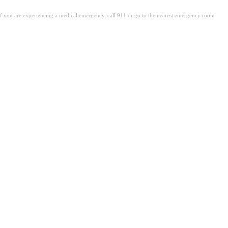
. If you are experiencing a medical emergency, call 911 or go to the nearest emergency room