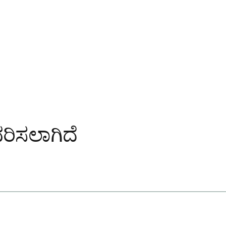
ವಿವರಿಸಲಾಗಿದೆ