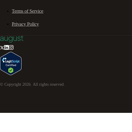
Terms of Service
Privacy Policy
© Copyright
2026
. All rights reserved.