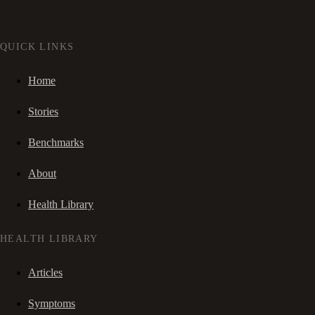
QUICK LINKS
Home
Stories
Benchmarks
About
Health Library
HEALTH LIBRARY
Articles
Symptoms