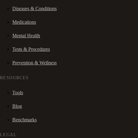
Diseases & Conditions
Medications
Mental Health
Tests & Procedures
Prevention & Wellness
RESOURCES
Tools
Blog
Benchmarks
LEGAL