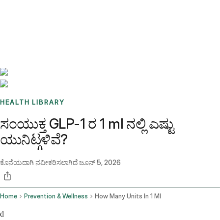
Benchmarks
Stories
FAQ
Sign up / Log in
HEALTH LIBRARY
ಸಂಯುಕ್ತ GLP-1 ರ 1 ml ನಲ್ಲಿ ಎಷ್ಟು
ಯುನಿಟ್ಗಳಿವೆ?
ಕೊನೆಯದಾಗಿ ನವೀಕರಿಸಲಾಗಿದೆ
ಜೂನ್ 5, 2026
Home
Prevention & Wellness
How Many Units In 1 Ml
d