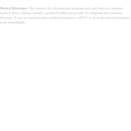
Medical Disclaimer:
This article is for informational purposes only and does not constitute
medical advice. Always consult a qualified healthcare provider for diagnosis and treatment
decisions. If you are experiencing a medical emergency, call 911 or go to the nearest emergency
room immediately.