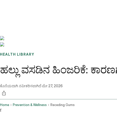
Benchmarks
Stories
FAQ
Sign up / Log in
HEALTH LIBRARY
ಹಲ್ಲು ವಸಡಿನ ಹಿಂಜರಿಕೆ: ಕಾರಣಗಳ
ಕೊನೆಯದಾಗಿ ನವೀಕರಿಸಲಾಗಿದೆ
ಮೇ 27, 2026
Home
Prevention & Wellness
Receding Gums
f