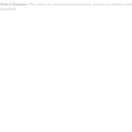
Medical Disclaimer:
This article is for informational purposes only and does not constitute med
immediately.