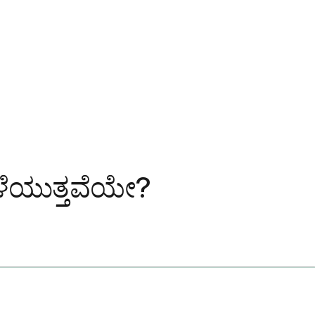
ಬೆಳೆಯುತ್ತವೆಯೇ?