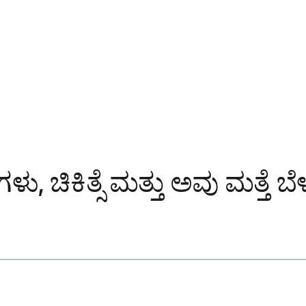
ು, ಚಿಕಿತ್ಸೆ ಮತ್ತು ಅವು ಮತ್ತೆ 