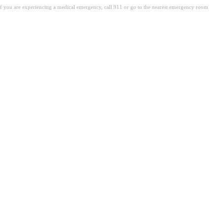
. If you are experiencing a medical emergency, call 911 or go to the nearest emergency room