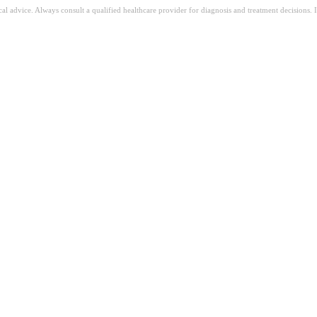
ical advice. Always consult a qualified healthcare provider for diagnosis and treatment decisions