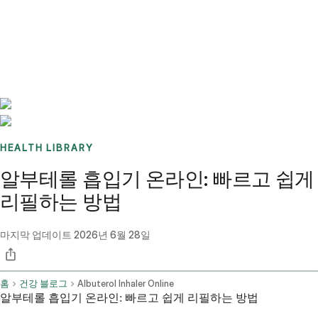
Benchmarks
Stories
FAQ
Sign up / Log in
HEALTH LIBRARY
알부테롤 흡입기 온라인: 빠르고 쉽게
리필하는 방법
마지막 업데이트
2026년 6월 28일
홈
건강 블로그
Albuterol Inhaler Online
알부테롤 흡입기 온라인: 빠르고 쉽게 리필하는 방법