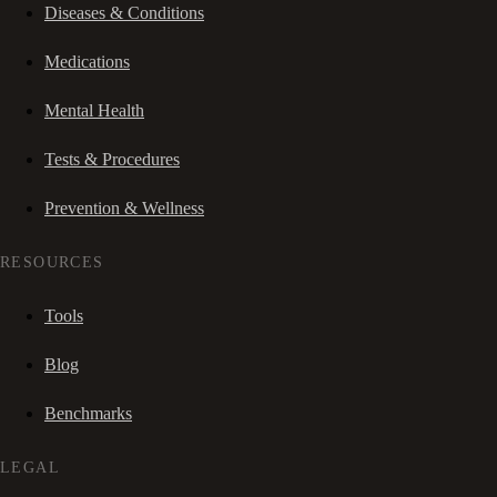
Diseases & Conditions
Medications
Mental Health
Tests & Procedures
Prevention & Wellness
RESOURCES
Tools
Blog
Benchmarks
LEGAL