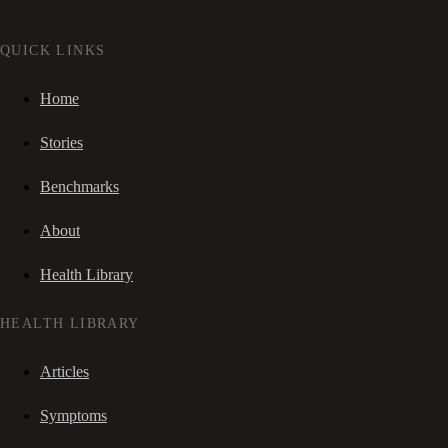
QUICK LINKS
Home
Stories
Benchmarks
About
Health Library
HEALTH LIBRARY
Articles
Symptoms