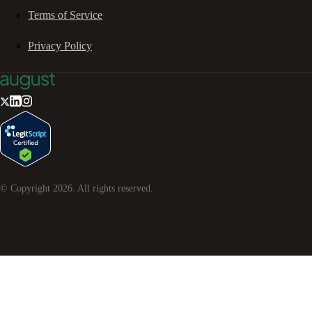
Terms of Service
Privacy Policy
© Copyright
2026
. All rights reserved.