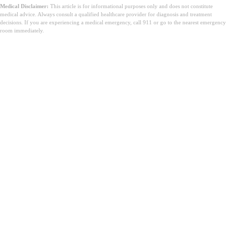
Medical Disclaimer:
This article is for informational purposes only and does not constitute
medical advice. Always consult a qualified healthcare provider for diagnosis and treatment
decisions. If you are experiencing a medical emergency, call 911 or go to the nearest emergency
room immediately.