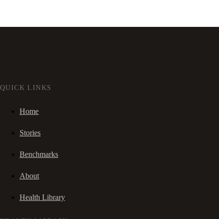
QUICK LINKS
Home
Stories
Benchmarks
About
Health Library