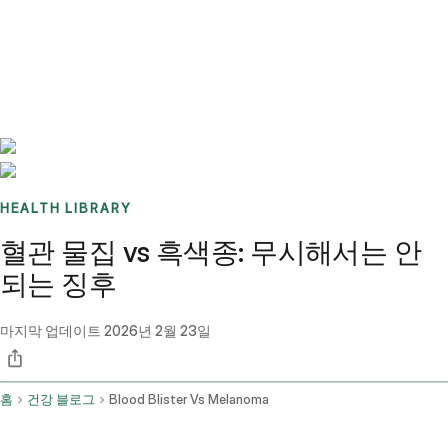
Benchmarks
Stories
FAQ
Sign up / Log in
HEALTH LIBRARY
혈관 물집 vs 흑색종: 무시해서는 안
되는 징후
마지막 업데이트
2026년 2월 23일
홈
건강 블로그
Blood Blister Vs Melanoma