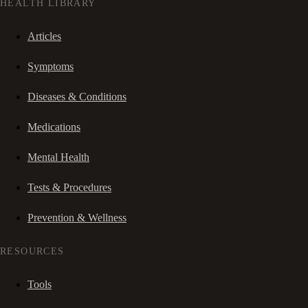
HEALTH LIBRARY
Articles
Symptoms
Diseases & Conditions
Medications
Mental Health
Tests & Procedures
Prevention & Wellness
RESOURCES
Tools