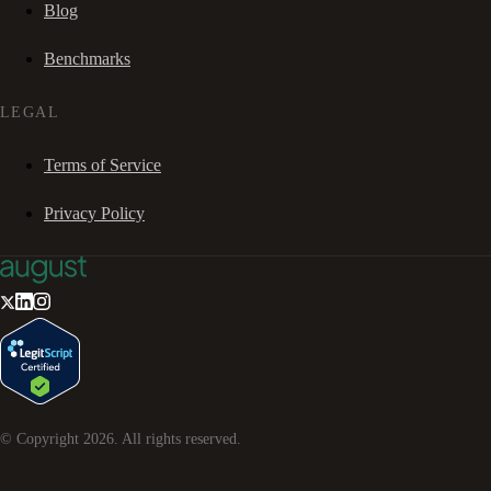
Blog
Benchmarks
LEGAL
Terms of Service
Privacy Policy
© Copyright
2026
. All rights reserved.