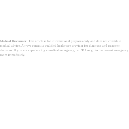
Medical Disclaimer:
This article is for informational purposes only and does not constitute
medical advice. Always consult a qualified healthcare provider for diagnosis and treatment
decisions. If you are experiencing a medical emergency, call 911 or go to the nearest emergency
room immediately.