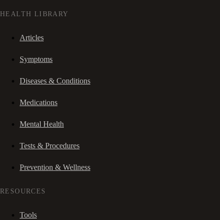
HEALTH LIBRARY
Articles
Symptoms
Diseases & Conditions
Medications
Mental Health
Tests & Procedures
Prevention & Wellness
RESOURCES
Tools