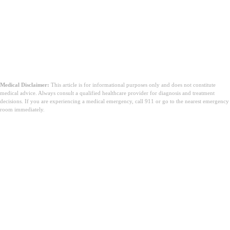
Medical Disclaimer:
This article is for informational purposes only and does not constitute
medical advice. Always consult a qualified healthcare provider for diagnosis and treatment
decisions. If you are experiencing a medical emergency, call 911 or go to the nearest emergency
room immediately.