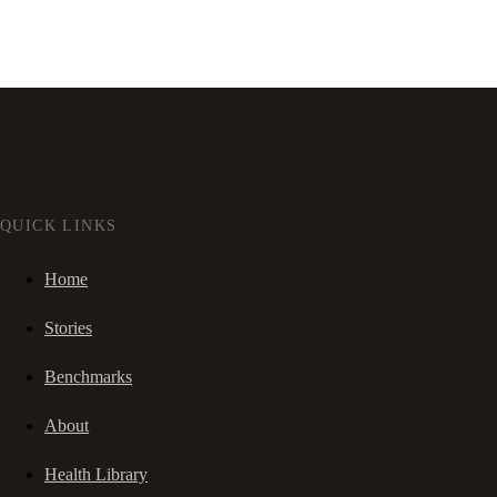
QUICK LINKS
Home
Stories
Benchmarks
About
Health Library