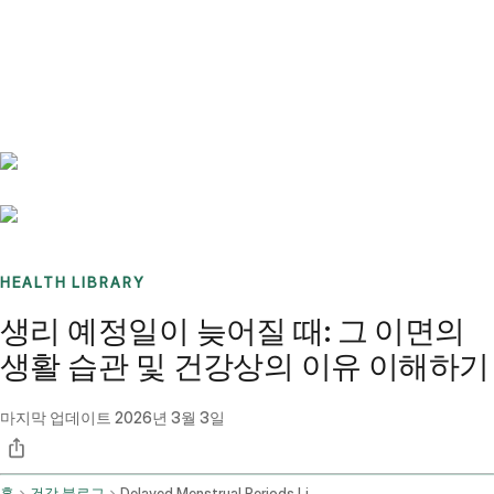
Benchmarks
Stories
FAQ
Sign up / Log in
HEALTH LIBRARY
생리 예정일이 늦어질 때: 그 이면의
생활 습관 및 건강상의 이유 이해하기
마지막 업데이트
2026년 3월 3일
홈
건강 블로그
Delayed Menstrual Periods Lifestyle Factors And Medical Conditions