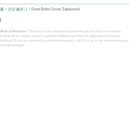
홈
건강 블로그
Does Bcbs Cover Zepbound
j
Medical Disclaimer:
This article is for informational purposes only and does not constitute
medical advice. Always consult a qualified healthcare provider for diagnosis and treatment
decisions. If you are experiencing a medical emergency, call 911 or go to the nearest emergency
room immediately.