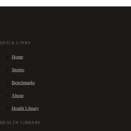
QUICK LINKS
Home
Stories
Benchmarks
About
Health Library
HEALTH LIBRARY