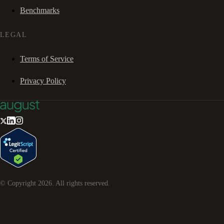
Benchmarks
LEGAL
Terms of Service
Privacy Policy
© Copyright
2026
. All rights reserved.