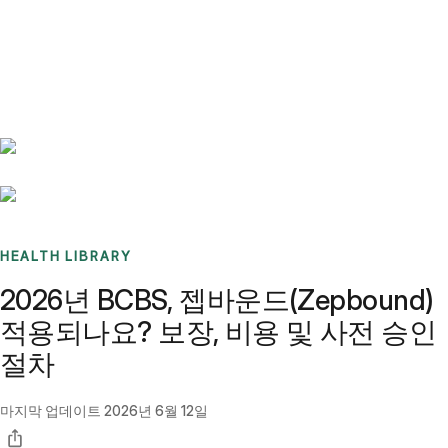
Benchmarks
Stories
FAQ
Sign up / Log in
HEALTH LIBRARY
2026년 BCBS, 젭바운드(Zepbound)
적용되나요? 보장, 비용 및 사전 승인
절차
마지막 업데이트
2026년 6월 12일