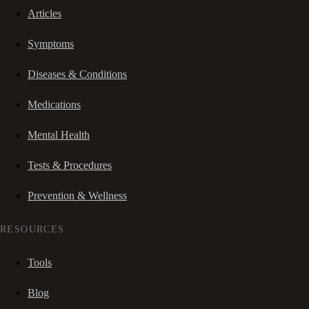
Articles
Symptoms
Diseases & Conditions
Medications
Mental Health
Tests & Procedures
Prevention & Wellness
RESOURCES
Tools
Blog