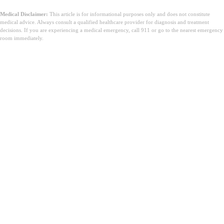
Medical Disclaimer:
This article is for informational purposes only and does not constitute
medical advice. Always consult a qualified healthcare provider for diagnosis and treatment
decisions. If you are experiencing a medical emergency, call 911 or go to the nearest emergency
room immediately.