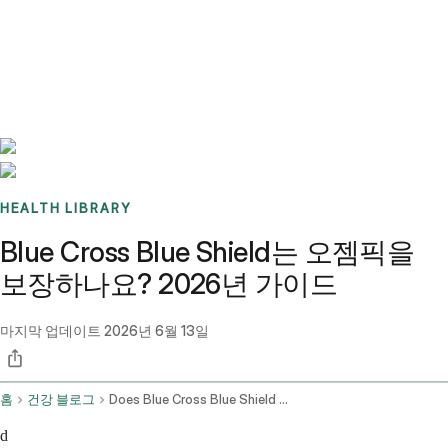
Benchmarks
Stories
FAQ
Sign up / Log in
HEALTH LIBRARY
Blue Cross Blue Shield는 오젬픽을
보장하나요? 2026년 가이드
마지막 업데이트
2026년 6월 13일
홈
건강 블로그
Does Blue Cross Blue Shield Cover Ozempic
d