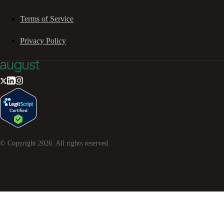
Terms of Service
Privacy Policy
© Copyright
2026
. All rights reserved.