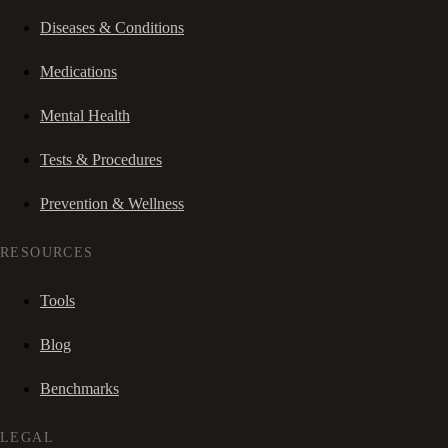
Diseases & Conditions
Medications
Mental Health
Tests & Procedures
Prevention & Wellness
RESOURCES
Tools
Blog
Benchmarks
LEGAL