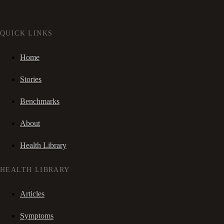
QUICK LINKS
Home
Stories
Benchmarks
About
Health Library
HEALTH LIBRARY
Articles
Symptoms