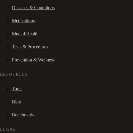
Diseases & Conditions
Medications
Mental Health
Tests & Procedures
Prevention & Wellness
RESOURCES
Tools
Blog
Benchmarks
LEGAL