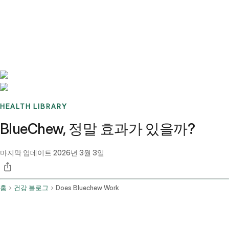
Benchmarks
Stories
FAQ
Sign up / Log in
HEALTH LIBRARY
BlueChew, 정말 효과가 있을까?
마지막 업데이트
2026년 3월 3일
홈
건강 블로그
Does Bluechew Work
요약