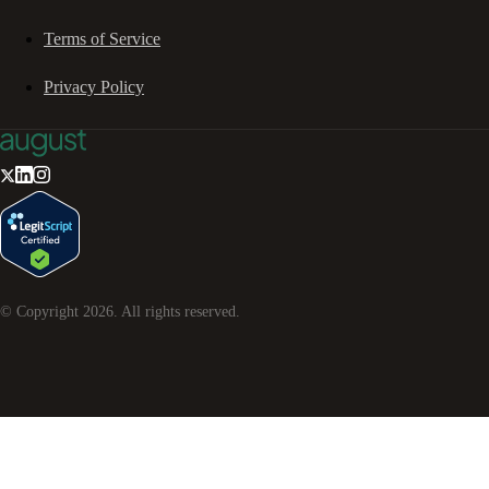
Terms of Service
Privacy Policy
© Copyright
2026
. All rights reserved.