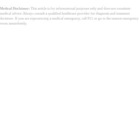
Medical Disclaimer:
This article is for informational purposes only and does not constitute
medical advice. Always consult a qualified healthcare provider for diagnosis and treatment
decisions. If you are experiencing a medical emergency, call 911 or go to the nearest emergency
room immediately.