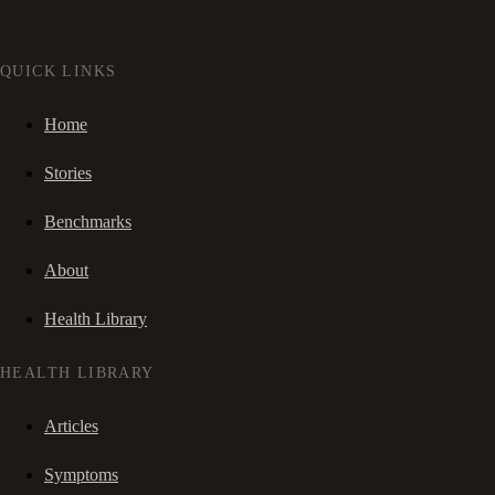
QUICK LINKS
Home
Stories
Benchmarks
About
Health Library
HEALTH LIBRARY
Articles
Symptoms