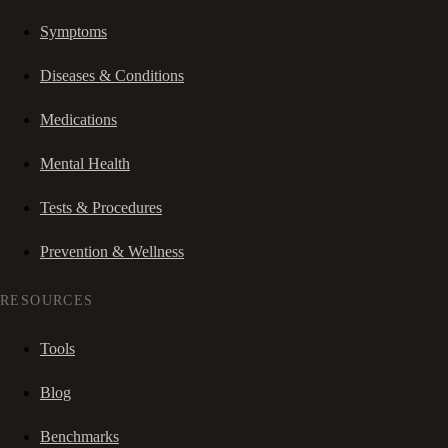
Symptoms
Diseases & Conditions
Medications
Mental Health
Tests & Procedures
Prevention & Wellness
RESOURCES
Tools
Blog
Benchmarks