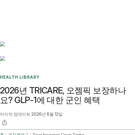
Benchmarks
Stories
FAQ
Sign up / Log in
HEALTH LIBRARY
2026년 TRICARE, 오젬픽 보장하나
요? GLP-1에 대한 군인 혜택
마지막 업데이트
2026년 6월 12일
홈
건강 블로그
Does Insurance Cover Zepbound