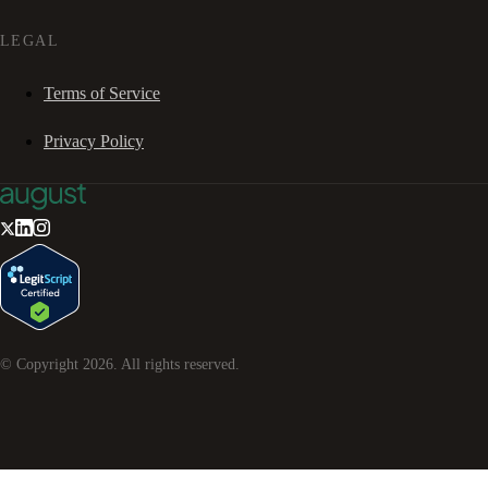
LEGAL
Terms of Service
Privacy Policy
© Copyright
2026
. All rights reserved.