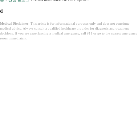
d
Medical Disclaimer:
This article is for informational purposes only and does not constitute
medical advice. Always consult a qualified healthcare provider for diagnosis and treatment
decisions. If you are experiencing a medical emergency, call 911 or go to the nearest emergency
room immediately.