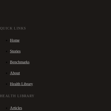
QUICK LINKS
Home
Stories
Benchmarks
About
Health Library
HEALTH LIBRARY
Articles