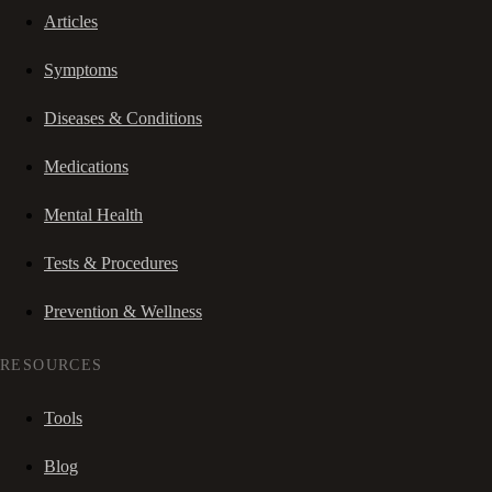
Articles
Symptoms
Diseases & Conditions
Medications
Mental Health
Tests & Procedures
Prevention & Wellness
RESOURCES
Tools
Blog