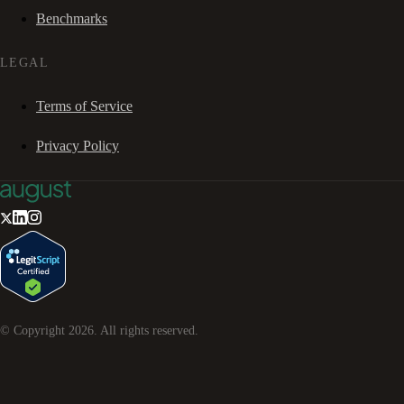
Benchmarks
LEGAL
Terms of Service
Privacy Policy
© Copyright
2026
. All rights reserved.