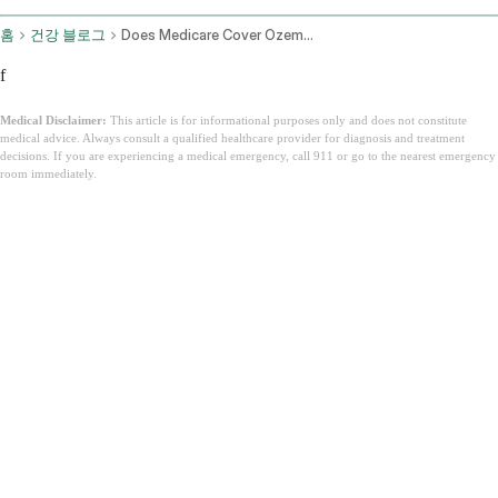
홈
건강 블로그
Does Medicare Cover Ozempic
f
Medical Disclaimer:
This article is for informational purposes only and does not constitute
medical advice. Always consult a qualified healthcare provider for diagnosis and treatment
decisions. If you are experiencing a medical emergency, call 911 or go to the nearest emergency
room immediately.