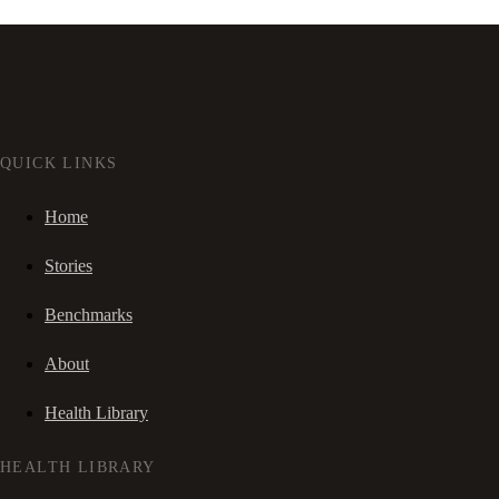
QUICK LINKS
Home
Stories
Benchmarks
About
Health Library
HEALTH LIBRARY