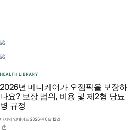
Benchmarks
Stories
FAQ
Sign up / Log in
HEALTH LIBRARY
2026년 메디케어가 오젬픽을 보장하
나요? 보장 범위, 비용 및 제2형 당뇨
병 규정
마지막 업데이트
2026년 6월 12일