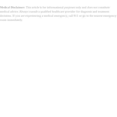
Medical Disclaimer:
This article is for informational purposes only and does not constitute
medical advice. Always consult a qualified healthcare provider for diagnosis and treatment
decisions. If you are experiencing a medical emergency, call 911 or go to the nearest emergency
room immediately.