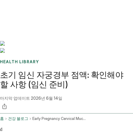
Benchmarks
Stories
FAQ
Sign up / Log in
HEALTH LIBRARY
초기 임신 자궁경부 점액: 확인해야
할 사항 (임신 준비)
마지막 업데이트
2026년 6월 14일
홈
건강 블로그
Early Pregnancy Cervical Mucus
d