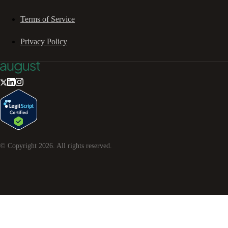
Terms of Service
Privacy Policy
© Copyright
2026
. All rights reserved.