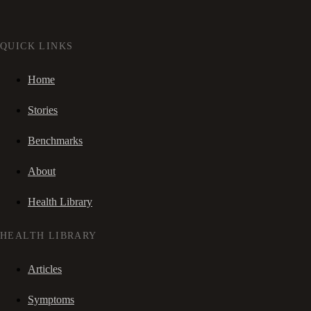
QUICK LINKS
Home
Stories
Benchmarks
About
Health Library
HEALTH LIBRARY
Articles
Symptoms