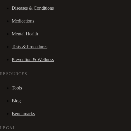
Diseases & Conditions
Medications
Mental Health
Tests & Procedures
Prevention & Wellness
RESOURCES
Tools
Blog
Benchmarks
LEGAL