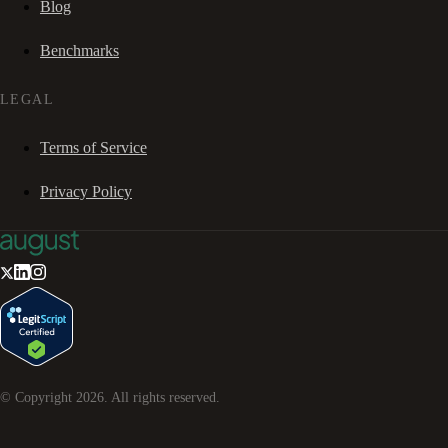
Blog
Benchmarks
LEGAL
Terms of Service
Privacy Policy
© Copyright
2026
. All rights reserved.