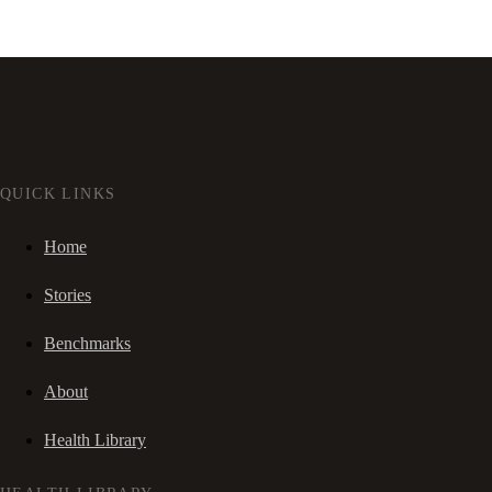
QUICK LINKS
Home
Stories
Benchmarks
About
Health Library