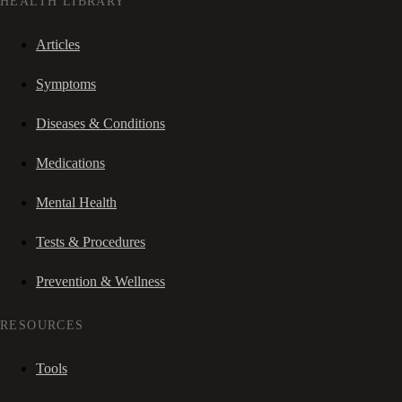
HEALTH LIBRARY
Articles
Symptoms
Diseases & Conditions
Medications
Mental Health
Tests & Procedures
Prevention & Wellness
RESOURCES
Tools