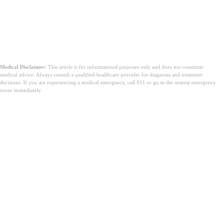
Medical Disclaimer:
This article is for informational purposes only and does not constitute
medical advice. Always consult a qualified healthcare provider for diagnosis and treatment
decisions. If you are experiencing a medical emergency, call 911 or go to the nearest emergency
room immediately.