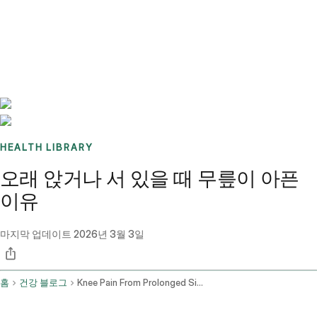
Benchmarks
Stories
FAQ
Sign up / Log in
HEALTH LIBRARY
오래 앉거나 서 있을 때 무릎이 아픈
이유
마지막 업데이트
2026년 3월 3일
홈
건강 블로그
Knee Pain From Prolonged Sitting And Standing