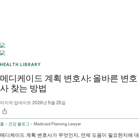
Benchmarks
Stories
FAQ
Sign up / Log in
HEALTH LIBRARY
메디케이드 계획 변호사: 올바른 변호
사 찾는 방법
마지막 업데이트
2026년 5월 25일
홈
건강 블로그
Medicaid Planning Lawyer
메디케이드 계획 변호사가 무엇인지, 언제 도움이 필요한지에 대