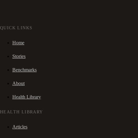
QUICK LINKS
Home
Stories
Benchmarks
About
Health Library
HEALTH LIBRARY
Articles