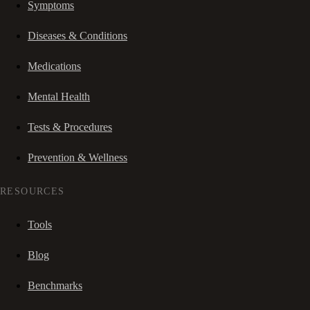
Symptoms
Diseases & Conditions
Medications
Mental Health
Tests & Procedures
Prevention & Wellness
RESOURCES
Tools
Blog
Benchmarks