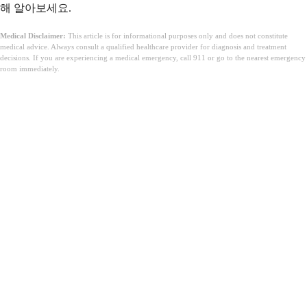
해 알아보세요.
Medical Disclaimer:
This article is for informational purposes only and does not constitute
medical advice. Always consult a qualified healthcare provider for diagnosis and treatment
decisions. If you are experiencing a medical emergency, call 911 or go to the nearest emergency
room immediately.