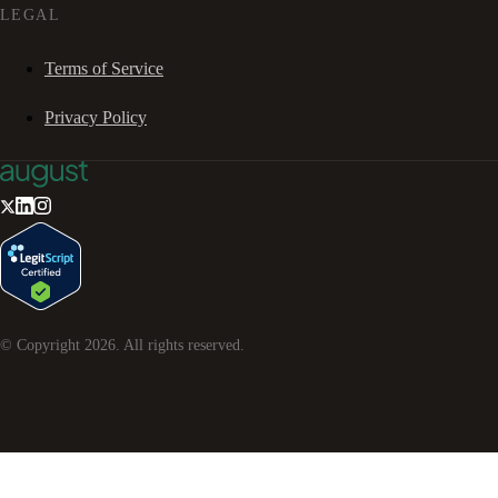
LEGAL
Terms of Service
Privacy Policy
© Copyright
2026
. All rights reserved.