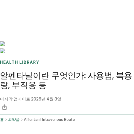
Benchmarks
Stories
FAQ
Sign up / Log in
HEALTH LIBRARY
알펜타닐이란 무엇인가: 사용법, 복용
량, 부작용 등
마지막 업데이트
2026년 4월 3일
홈
의약품
Alfentanil Intravenous Route