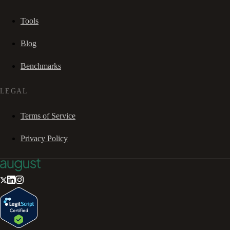
Tools
Blog
Benchmarks
LEGAL
Terms of Service
Privacy Policy