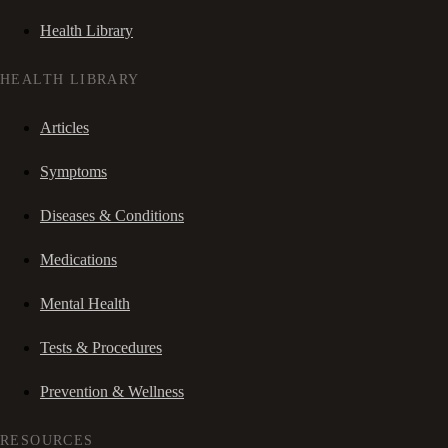
Health Library
HEALTH LIBRARY
Articles
Symptoms
Diseases & Conditions
Medications
Mental Health
Tests & Procedures
Prevention & Wellness
RESOURCES