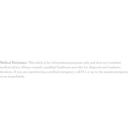
Medical Disclaimer:
This article is for informational purposes only and does not constitute
medical advice. Always consult a qualified healthcare provider for diagnosis and treatment
decisions. If you are experiencing a medical emergency, call 911 or go to the nearest emergency
room immediately.