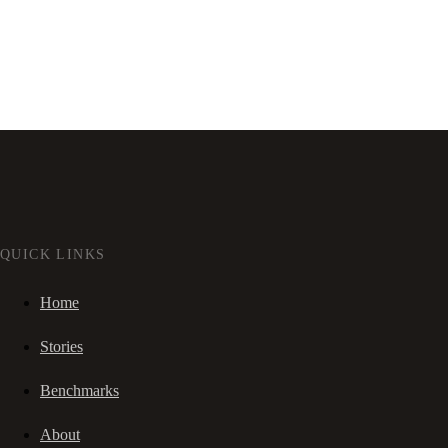
QUICK LINKS
Home
Stories
Benchmarks
About