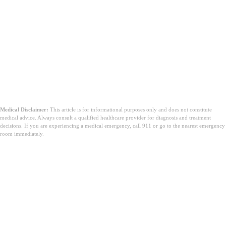
Medical Disclaimer:
This article is for informational purposes only and does not constitute
medical advice. Always consult a qualified healthcare provider for diagnosis and treatment
decisions. If you are experiencing a medical emergency, call 911 or go to the nearest emergency
room immediately.