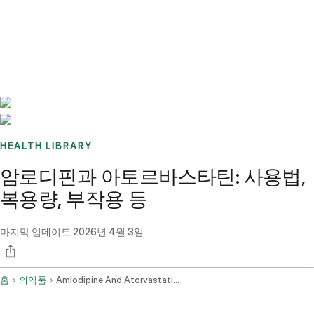
Benchmarks
Stories
FAQ
Sign up / Log in
HEALTH LIBRARY
암로디핀과 아토르바스타틴: 사용법,
복용량, 부작용 등
마지막 업데이트
2026년 4월 3일
홈
의약품
Amlodipine And Atorvastatin Oral Route