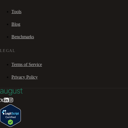
Tools
Blog
Benchmarks
LEGAL
Terms of Service
Privacy Policy