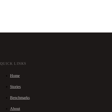
QUICK LINKS
Home
Stories
Benchmarks
About