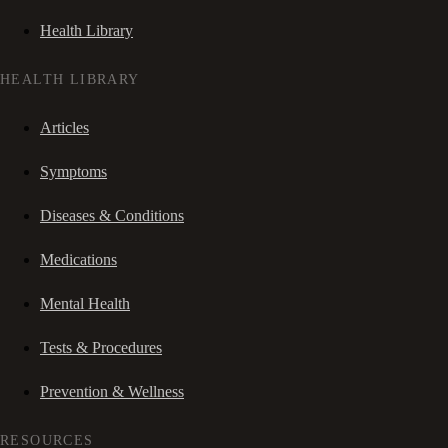
Health Library
HEALTH LIBRARY
Articles
Symptoms
Diseases & Conditions
Medications
Mental Health
Tests & Procedures
Prevention & Wellness
RESOURCES