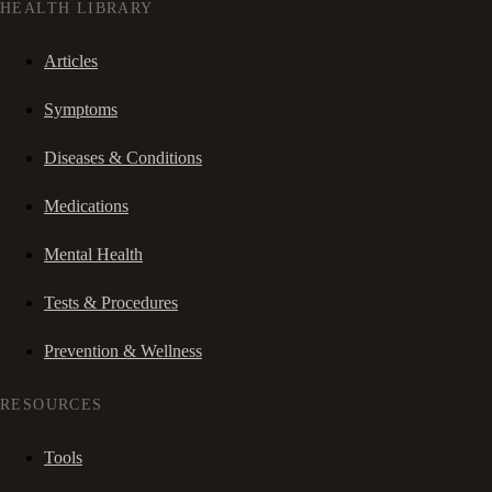
HEALTH LIBRARY
Articles
Symptoms
Diseases & Conditions
Medications
Mental Health
Tests & Procedures
Prevention & Wellness
RESOURCES
Tools