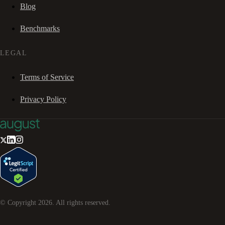
Blog
Benchmarks
LEGAL
Terms of Service
Privacy Policy
© Copyright
2026
. All rights reserved.