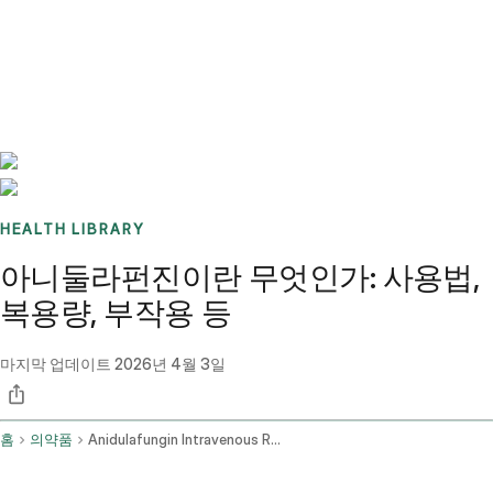
Benchmarks
Stories
FAQ
Sign up / Log in
HEALTH LIBRARY
아니둘라펀진이란 무엇인가: 사용법,
복용량, 부작용 등
마지막 업데이트
2026년 4월 3일
홈
의약품
Anidulafungin Intravenous Route