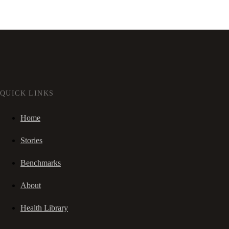
QUICK LINKS
Home
Stories
Benchmarks
About
Health Library