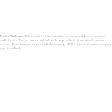
Medical Disclaimer:
This article is for informational purposes only and does not constitute
medical advice. Always consult a qualified healthcare provider for diagnosis and treatment
decisions. If you are experiencing a medical emergency, call 911 or go to the nearest emergency
room immediately.