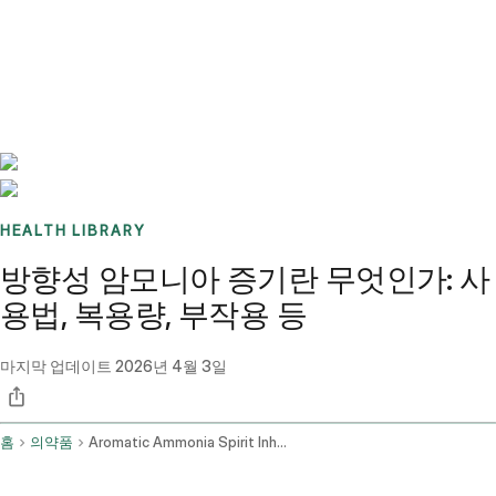
Benchmarks
Stories
FAQ
Sign up / Log in
HEALTH LIBRARY
방향성 암모니아 증기란 무엇인가: 사
용법, 복용량, 부작용 등
마지막 업데이트
2026년 4월 3일
홈
의약품
Aromatic Ammonia Spirit Inhalation Route