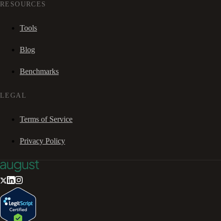
RESOURCES
Tools
Blog
Benchmarks
LEGAL
Terms of Service
Privacy Policy