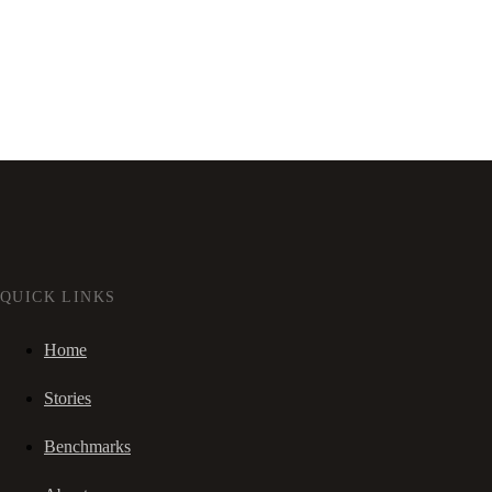
QUICK LINKS
Home
Stories
Benchmarks