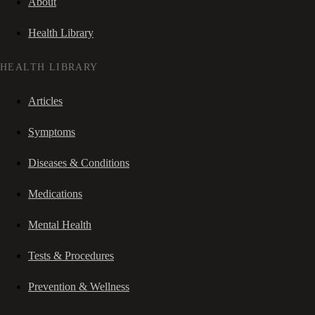
About
Health Library
HEALTH LIBRARY
Articles
Symptoms
Diseases & Conditions
Medications
Mental Health
Tests & Procedures
Prevention & Wellness