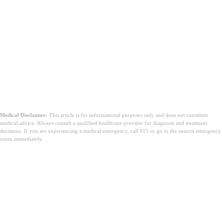
Medical Disclaimer:
This article is for informational purposes only and does not constitute
medical advice. Always consult a qualified healthcare provider for diagnosis and treatment
decisions. If you are experiencing a medical emergency, call 911 or go to the nearest emergency
room immediately.