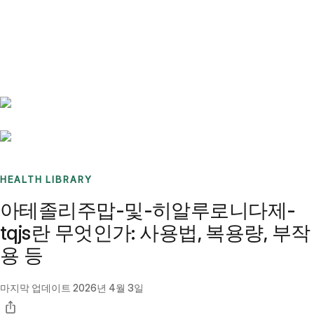
Benchmarks
Stories
FAQ
Sign up / Log in
HEALTH LIBRARY
아테졸리주맙-및-히알루로니다제-
tqjs란 무엇인가: 사용법, 복용량, 부작
용 등
마지막 업데이트
2026년 4월 3일