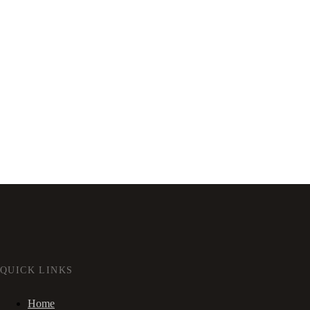
QUICK LINKS
Home