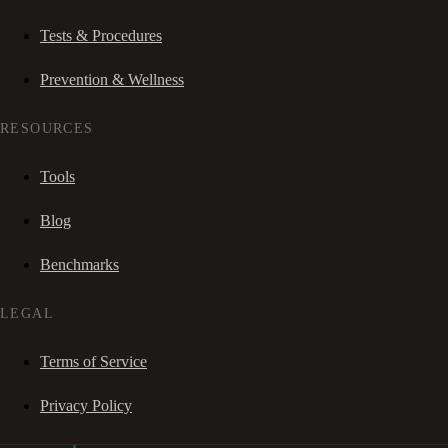
Tests & Procedures
Prevention & Wellness
RESOURCES
Tools
Blog
Benchmarks
LEGAL
Terms of Service
Privacy Policy