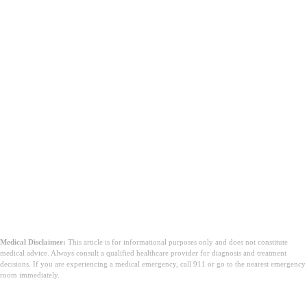
Medical Disclaimer:
This article is for informational purposes only and does not constitute
medical advice. Always consult a qualified healthcare provider for diagnosis and treatment
decisions. If you are experiencing a medical emergency, call 911 or go to the nearest emergency
room immediately.