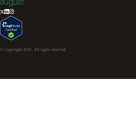
© Copyright
2026
. All rights reserved.