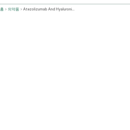
홈
의약품
Atezolizumab And Hyaluronidase Tqjs Subcutaneous Route