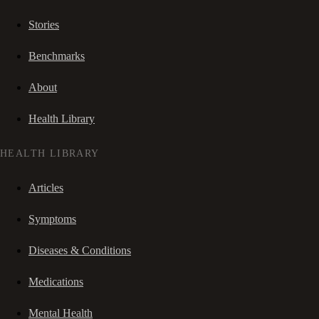
Stories
Benchmarks
About
Health Library
HEALTH LIBRARY
Articles
Symptoms
Diseases & Conditions
Medications
Mental Health