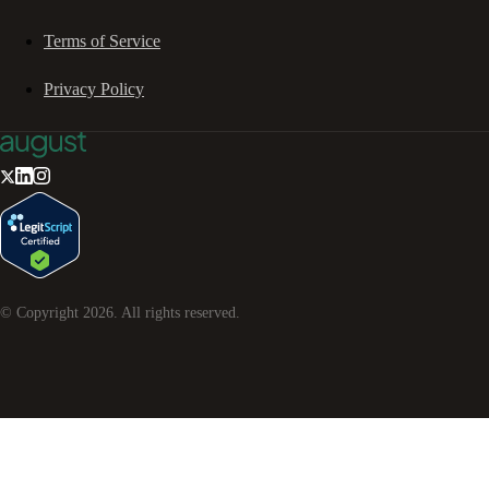
Terms of Service
Privacy Policy
© Copyright
2026
. All rights reserved.