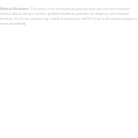
Medical Disclaimer:
This article is for informational purposes only and does not constitute
medical advice. Always consult a qualified healthcare provider for diagnosis and treatment
decisions. If you are experiencing a medical emergency, call 911 or go to the nearest emergency
room immediately.