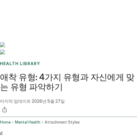
Benchmarks
Stories
FAQ
Sign up / Log in
HEALTH LIBRARY
애착 유형: 4가지 유형과 자신에게 맞
는 유형 파악하기
마지막 업데이트
2026년 5월 27일
Home
Mental Health
Attachment Styles
d