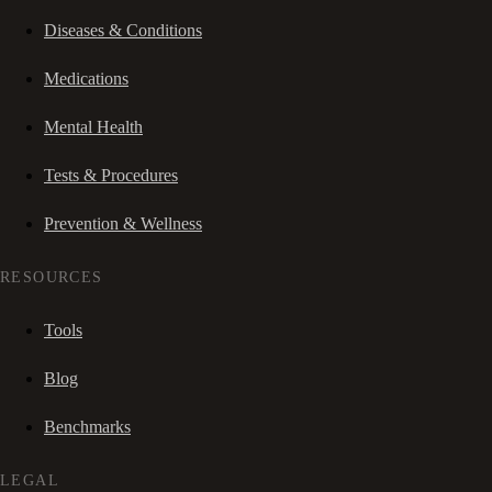
Diseases & Conditions
Medications
Mental Health
Tests & Procedures
Prevention & Wellness
RESOURCES
Tools
Blog
Benchmarks
LEGAL