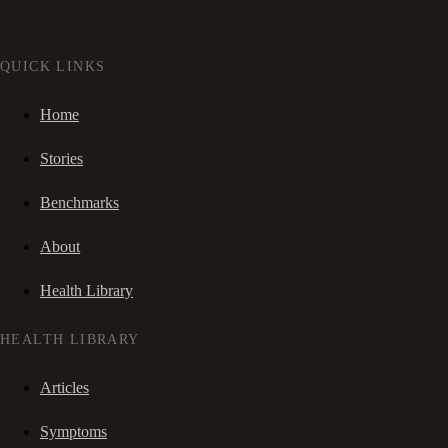
QUICK LINKS
Home
Stories
Benchmarks
About
Health Library
HEALTH LIBRARY
Articles
Symptoms