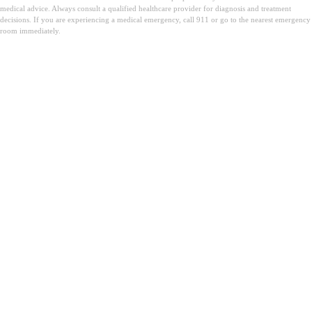
medical advice. Always consult a qualified healthcare provider for diagnosis and treatment
decisions. If you are experiencing a medical emergency, call 911 or go to the nearest emergency
room immediately.