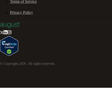
Terms of Service
Privacy Policy
© Copyright
2026
. All rights reserved.