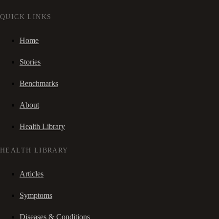
QUICK LINKS
Home
Stories
Benchmarks
About
Health Library
HEALTH LIBRARY
Articles
Symptoms
Diseases & Conditions