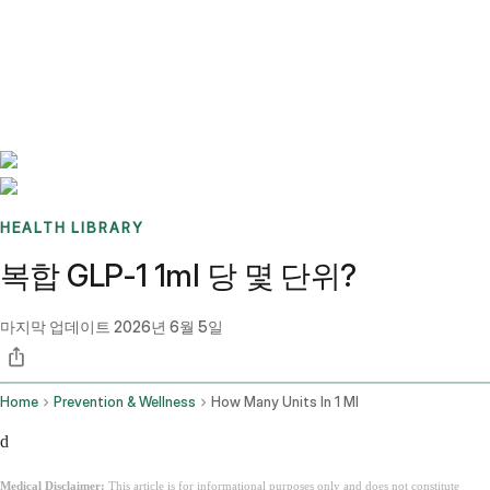
Benchmarks
Stories
FAQ
Sign up / Log in
HEALTH LIBRARY
복합 GLP-1 1ml 당 몇 단위?
마지막 업데이트
2026년 6월 5일
Home
Prevention & Wellness
How Many Units In 1 Ml
d
Medical Disclaimer:
This article is for informational purposes only and does not constitute