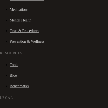
Medications
Mental Health
Tests & Procedures
Prevention & Wellness
RESOURCES
Tools
Blog
Benchmarks
LEGAL