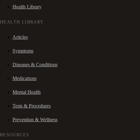
Health Library
HEALTH LIBRARY
Articles
Symptoms
Diseases & Conditions
Medications
Mental Health
Tests & Procedures
Prevention & Wellness
RESOURCES