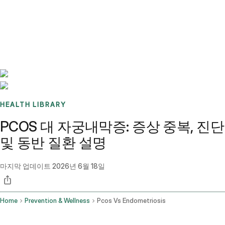
Benchmarks
Stories
FAQ
Sign up / Log in
HEALTH LIBRARY
PCOS 대 자궁내막증: 증상 중복, 진단
및 동반 질환 설명
마지막 업데이트
2026년 6월 18일
Home
Prevention & Wellness
Pcos Vs Endometriosis