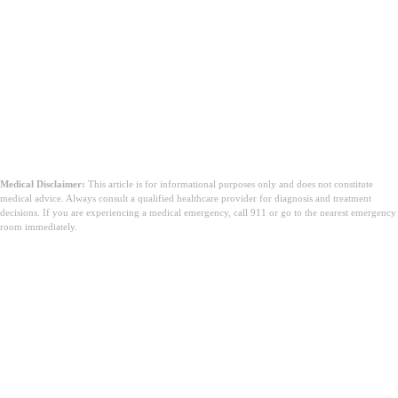
Medical Disclaimer:
This article is for informational purposes only and does not constitute
medical advice. Always consult a qualified healthcare provider for diagnosis and treatment
decisions. If you are experiencing a medical emergency, call 911 or go to the nearest emergency
room immediately.