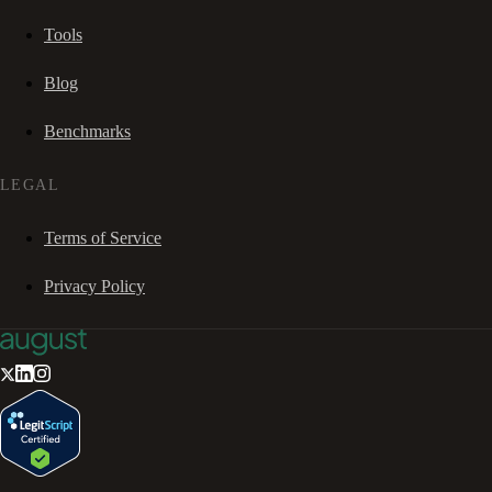
Tools
Blog
Benchmarks
LEGAL
Terms of Service
Privacy Policy