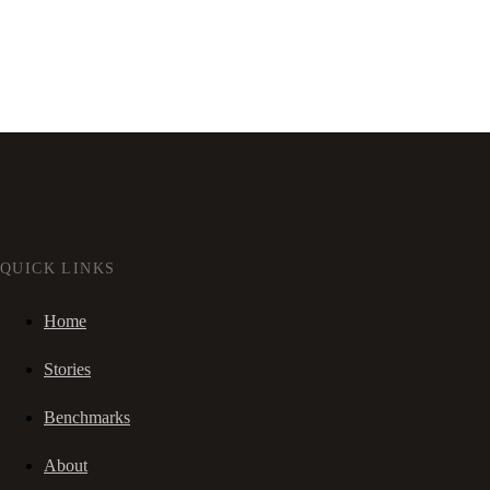
QUICK LINKS
Home
Stories
Benchmarks
About