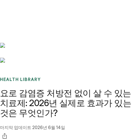
Benchmarks
Stories
FAQ
Sign up / Log in
HEALTH LIBRARY
요로 감염증 처방전 없이 살 수 있는
치료제: 2026년 실제로 효과가 있는
것은 무엇인가?
마지막 업데이트
2026년 6월 14일