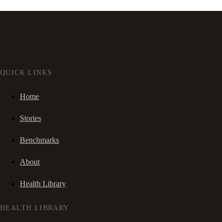
QUICK LINKS
Home
Stories
Benchmarks
About
Health Library
HEALTH LIBRARY