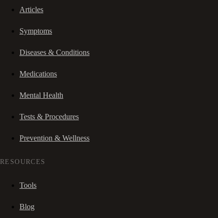
Articles
Symptoms
Diseases & Conditions
Medications
Mental Health
Tests & Procedures
Prevention & Wellness
RESOURCES
Tools
Blog