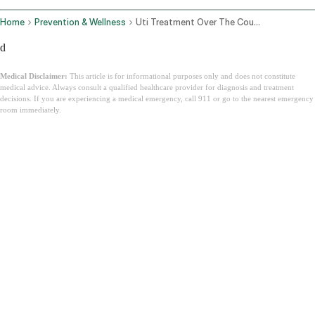
Home
Prevention & Wellness
Uti Treatment Over The Counter
d
Medical Disclaimer:
This article is for informational purposes only and does not constitute
medical advice. Always consult a qualified healthcare provider for diagnosis and treatment
decisions. If you are experiencing a medical emergency, call 911 or go to the nearest emergency
room immediately.