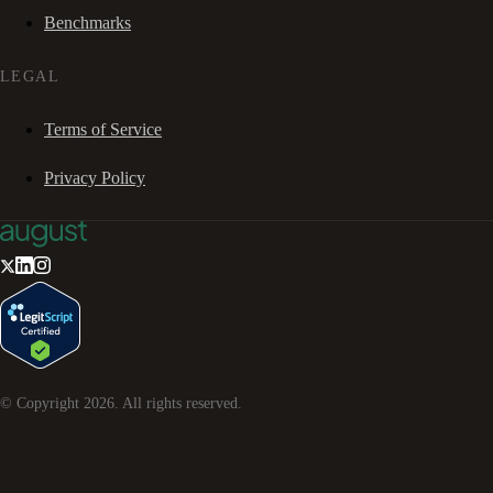
Benchmarks
LEGAL
Terms of Service
Privacy Policy
© Copyright
2026
. All rights reserved.