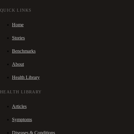
QUICK LINKS
Home
Stories
Benchmarks
About
Health Library
HEALTH LIBRARY
Articles
Symptoms
Diseases & Conditions