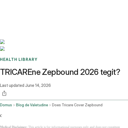
Benchmarks
Stories
FAQ
Sign up / Log in
HEALTH LIBRARY
TRICAREne Zepbound 2026 tegit?
Last updated
June 14, 2026
Domus
Blog de Valetudine
Does Tricare Cover Zepbound
c
Medical Disclaimer:
This article is for informational purposes only and does not constitute