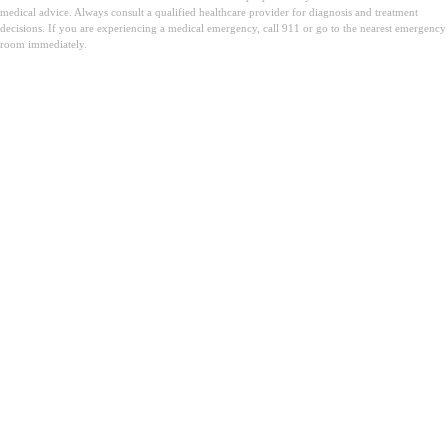
medical advice. Always consult a qualified healthcare provider for diagnosis and treatment
decisions. If you are experiencing a medical emergency, call 911 or go to the nearest emergency
room immediately.