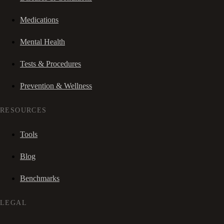
Medications
Mental Health
Tests & Procedures
Prevention & Wellness
RESOURCES
Tools
Blog
Benchmarks
LEGAL