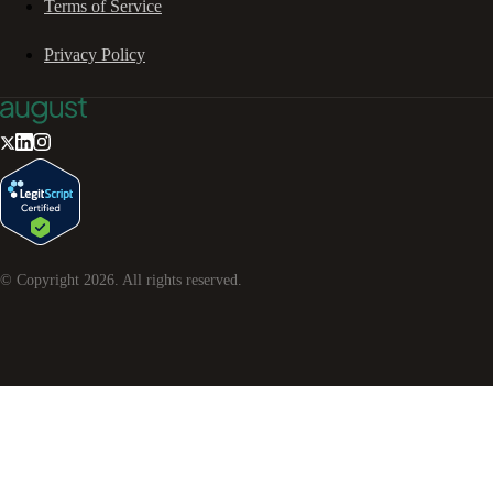
Terms of Service
Privacy Policy
© Copyright
2026
. All rights reserved.