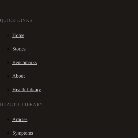
QUICK LINKS
Home
Stories
Benchmarks
About
Health Library
HEALTH LIBRARY
Articles
Symptoms