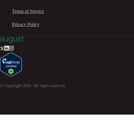
Terms of Service
Privacy Policy
© Copyright
2026
. All rights reserved.