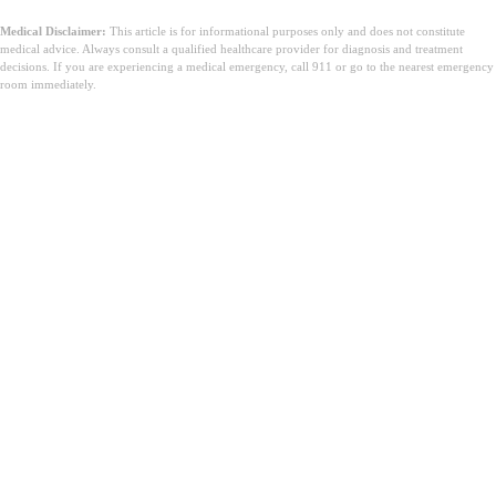
Medical Disclaimer:
This article is for informational purposes only and does not constitute
medical advice. Always consult a qualified healthcare provider for diagnosis and treatment
decisions. If you are experiencing a medical emergency, call 911 or go to the nearest emergency
room immediately.