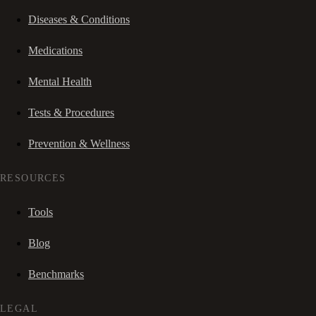
Diseases & Conditions
Medications
Mental Health
Tests & Procedures
Prevention & Wellness
RESOURCES
Tools
Blog
Benchmarks
LEGAL