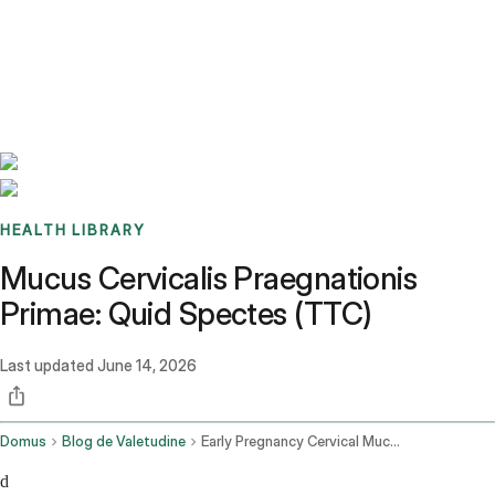
Benchmarks
Stories
FAQ
Sign up / Log in
HEALTH LIBRARY
Mucus Cervicalis Praegnationis
Primae: Quid Spectes (TTC)
Last updated
June 14, 2026
Domus
Blog de Valetudine
Early Pregnancy Cervical Mucus
d