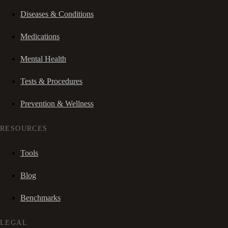
Diseases & Conditions
Medications
Mental Health
Tests & Procedures
Prevention & Wellness
RESOURCES
Tools
Blog
Benchmarks
LEGAL