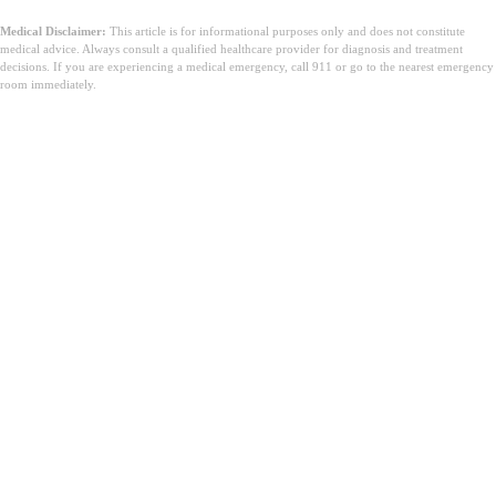
Medical Disclaimer:
This article is for informational purposes only and does not constitute
medical advice. Always consult a qualified healthcare provider for diagnosis and treatment
decisions. If you are experiencing a medical emergency, call 911 or go to the nearest emergency
room immediately.