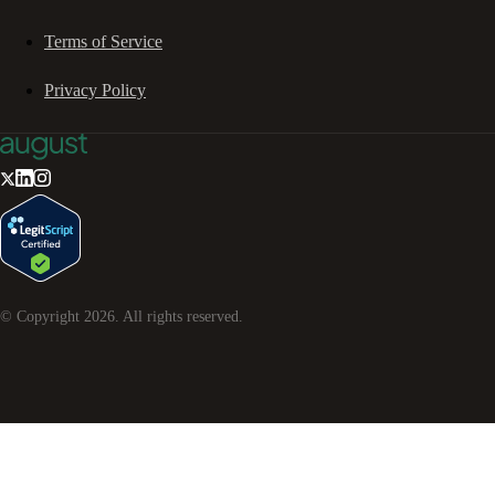
Terms of Service
Privacy Policy
© Copyright
2026
. All rights reserved.