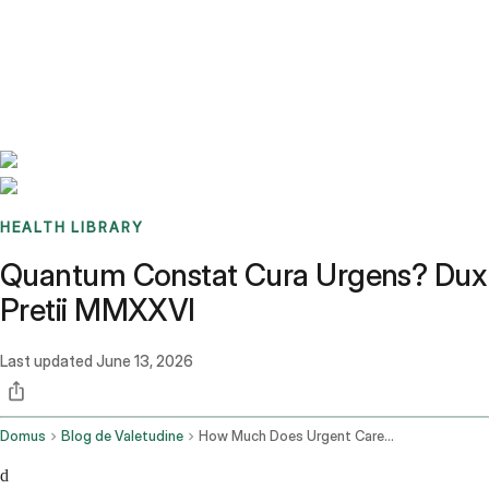
Benchmarks
Stories
FAQ
Sign up / Log in
HEALTH LIBRARY
Quantum Constat Cura Urgens? Dux
Pretii MMXXVI
Last updated
June 13, 2026
Domus
Blog de Valetudine
How Much Does Urgent Care Cost
d