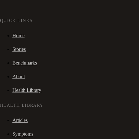
QUICK LINKS
Home
Stories
Benchmarks
About
Health Library
HEALTH LIBRARY
Articles
Symptoms