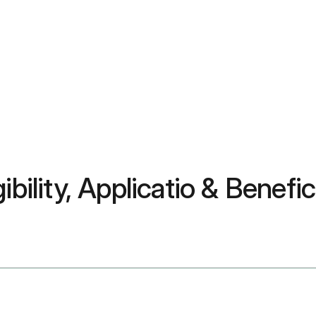
ibility, Applicatio & Benefi