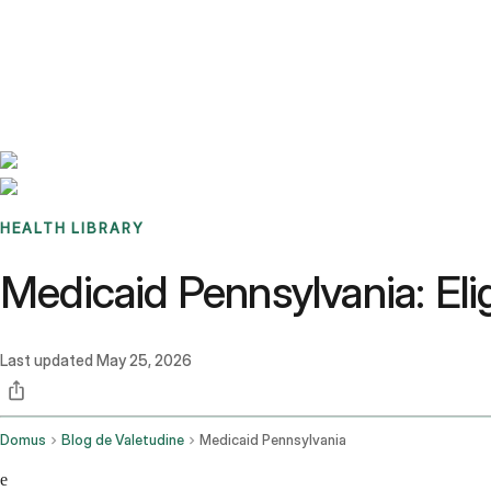
Benchmarks
Stories
FAQ
Sign up / Log in
HEALTH LIBRARY
Medicaid Pennsylvania: Elig
Last updated
May 25, 2026
Domus
Blog de Valetudine
Medicaid Pennsylvania
e