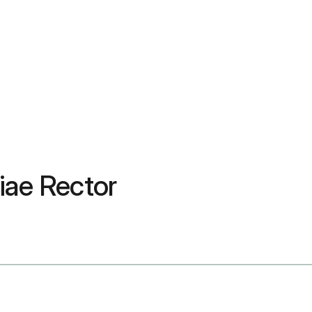
ciae Rector