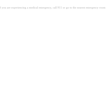
. If you are experiencing a medical emergency, call 911 or go to the nearest emergency room