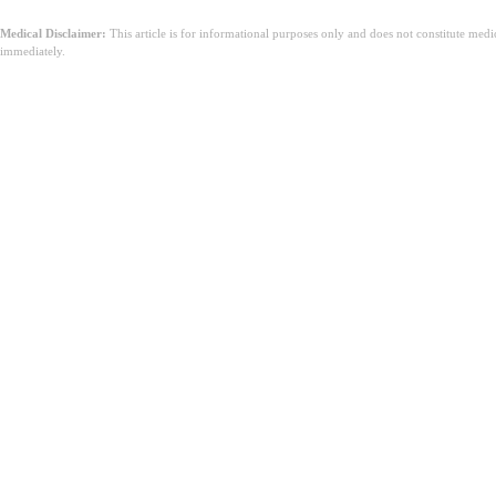
Medical Disclaimer:
This article is for informational purposes only and does not constitute med
immediately.