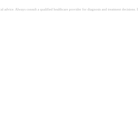
ical advice. Always consult a qualified healthcare provider for diagnosis and treatment decisions