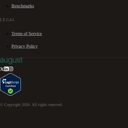
Benchmarks
LEGAL
Terms of Service
Privacy Policy
© Copyright
2026
. All rights reserved.