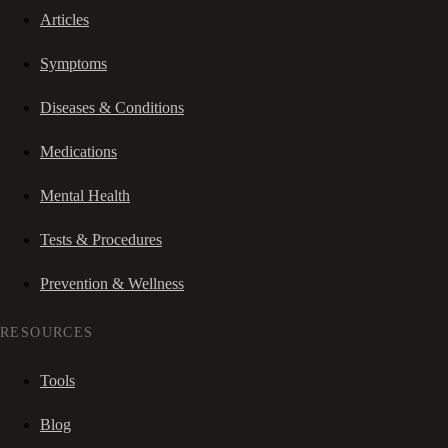
Articles
Symptoms
Diseases & Conditions
Medications
Mental Health
Tests & Procedures
Prevention & Wellness
RESOURCES
Tools
Blog