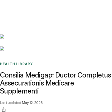
Benchmarks
Stories
FAQ
Sign up / Log in
HEALTH LIBRARY
Consilia Medigap: Ductor Completus
Assecurationis Medicare
Supplementi
Last updated
May 12, 2026