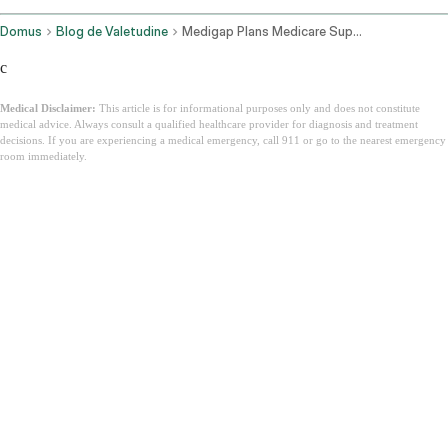
Domus
Blog de Valetudine
Medigap Plans Medicare Supplement Insurance
c
Medical Disclaimer:
This article is for informational purposes only and does not constitute
medical advice. Always consult a qualified healthcare provider for diagnosis and treatment
decisions. If you are experiencing a medical emergency, call 911 or go to the nearest emergency
room immediately.