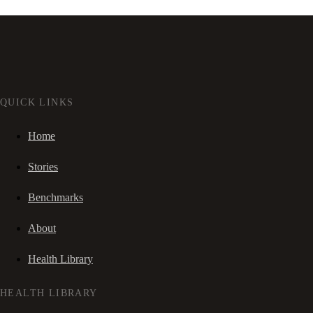
QUICK LINKS
Home
Stories
Benchmarks
About
Health Library
HEALTH LIBRARY