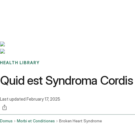
Benchmarks
Stories
FAQ
Sign up / Log in
HEALTH LIBRARY
Quid est Syndroma Cordis F
Last updated
February 17, 2025
Domus
Morbi et Conditiones
Broken Heart Syndrome