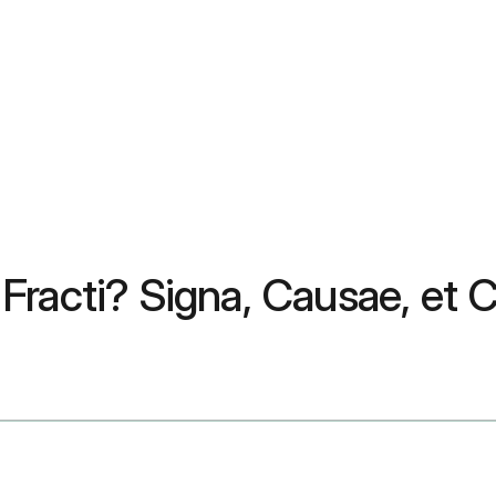
racti? Signa, Causae, et C