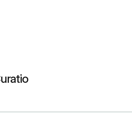
uratio