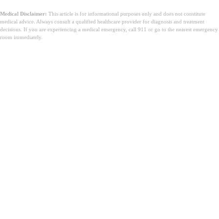
Medical Disclaimer:
This article is for informational purposes only and does not constitute
medical advice. Always consult a qualified healthcare provider for diagnosis and treatment
decisions. If you are experiencing a medical emergency, call 911 or go to the nearest emergency
room immediately.