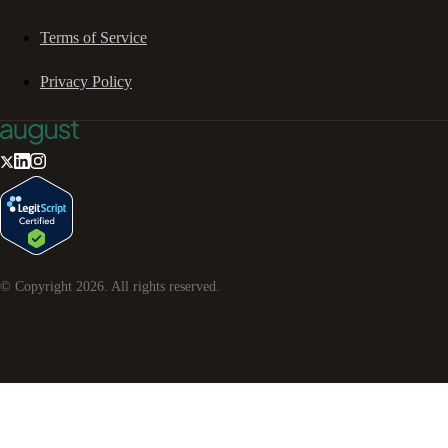
Terms of Service
Privacy Policy
© Copyright
2026
. All rights reserved.