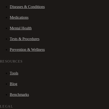
Diseases & Conditions
Medications
Mental Health
Tests & Procedures
Prevention & Wellness
RESOURCES
Tools
Blog
Benchmarks
LEGAL