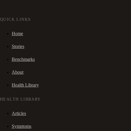
QUICK LINKS
Home
Stories
Benchmarks
About
Health Library
HEALTH LIBRARY
Articles
Symptoms