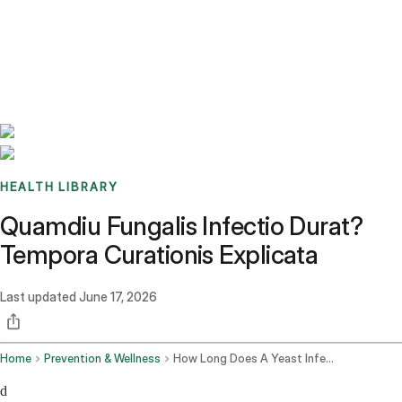
Benchmarks
Stories
FAQ
Sign up / Log in
HEALTH LIBRARY
Quamdiu Fungalis Infectio Durat?
Tempora Curationis Explicata
Last updated
June 17, 2026
Home
Prevention & Wellness
How Long Does A Yeast Infection Last
d