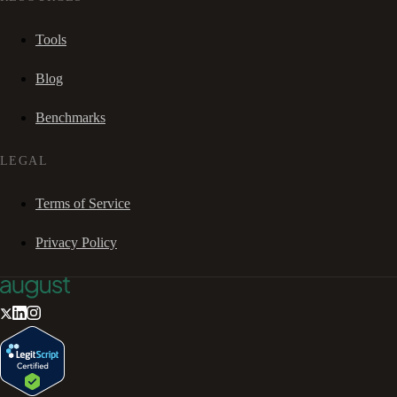
Tools
Blog
Benchmarks
LEGAL
Terms of Service
Privacy Policy