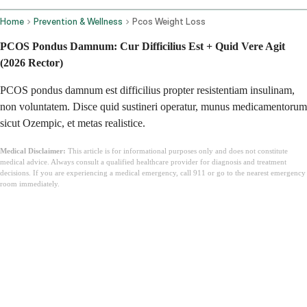
Home
Prevention & Wellness
Pcos Weight Loss
PCOS Pondus Damnum: Cur Difficilius Est + Quid Vere Agit
(2026 Rector)
PCOS pondus damnum est difficilius propter resistentiam insulinam,
non voluntatem. Disce quid sustineri operatur, munus medicamentorum
sicut Ozempic, et metas realistice.
Medical Disclaimer:
This article is for informational purposes only and does not constitute
medical advice. Always consult a qualified healthcare provider for diagnosis and treatment
decisions. If you are experiencing a medical emergency, call 911 or go to the nearest emergency
room immediately.