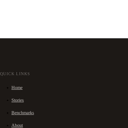
QUICK LINKS
Home
Stories
Benchmarks
About