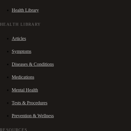
Health Library
HEALTH LIBRARY
Articles
Symptoms
Diseases & Conditions
Medications
Mental Health
Tests & Procedures
Prevention & Wellness
RESOURCES