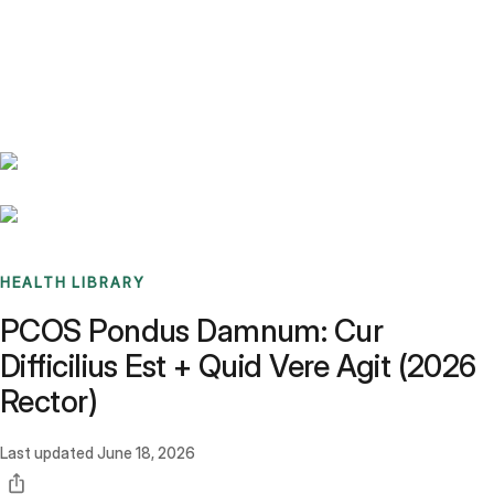
Benchmarks
Stories
FAQ
Sign up / Log in
HEALTH LIBRARY
PCOS Pondus Damnum: Cur
Difficilius Est + Quid Vere Agit (2026
Rector)
Last updated
June 18, 2026