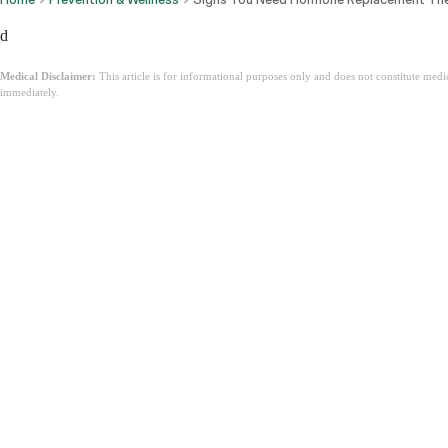
d
Medical Disclaimer:
This article is for informational purposes only and does not constitute med
immediately.