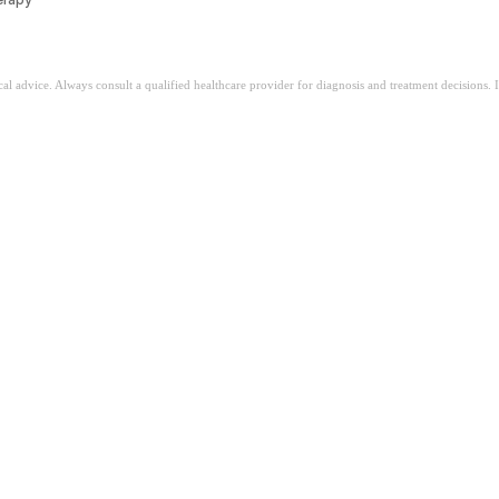
ical advice. Always consult a qualified healthcare provider for diagnosis and treatment decisions