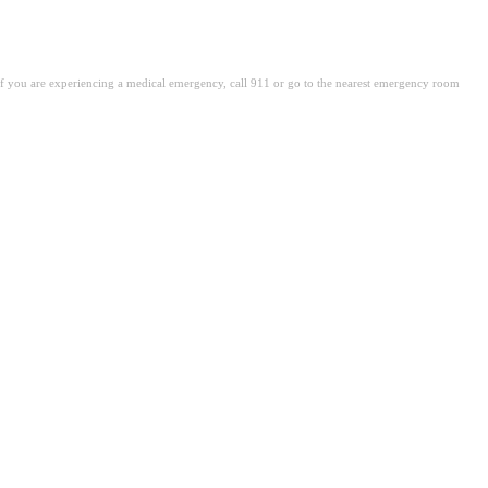
. If you are experiencing a medical emergency, call 911 or go to the nearest emergency room