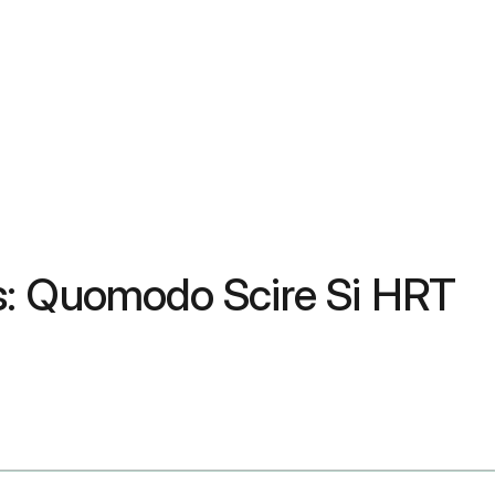
s: Quomodo Scire Si HRT