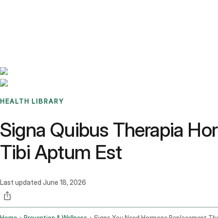
Benchmarks
Stories
FAQ
Sign up / Log in
HEALTH LIBRARY
Signa Quibus Therapia Ho
Tibi Aptum Est
Last updated
June 18, 2026
Home
Prevention & Wellness
Signs You Need Hormone Replacement Th