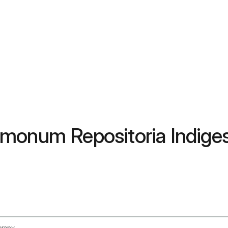
rmonum Repositoria Indige
erapy