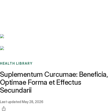
Benchmarks
Stories
FAQ
Sign up / Log in
HEALTH LIBRARY
Suplementum Curcumae: Beneficia,
Optimae Forma et Effectus
Secundarii
Last updated
May 28, 2026