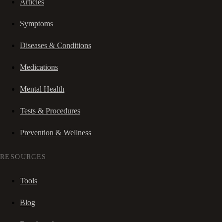
Articles
Symptoms
Diseases & Conditions
Medications
Mental Health
Tests & Procedures
Prevention & Wellness
RESOURCES
Tools
Blog