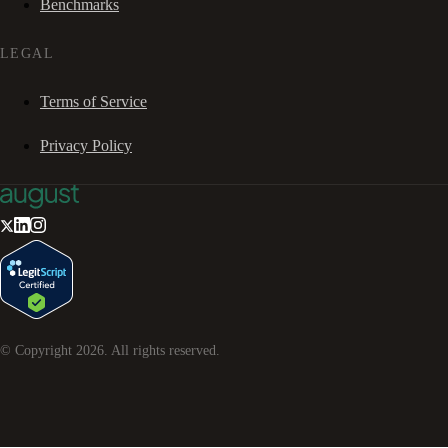
Benchmarks
LEGAL
Terms of Service
Privacy Policy
© Copyright
2026
. All rights reserved.