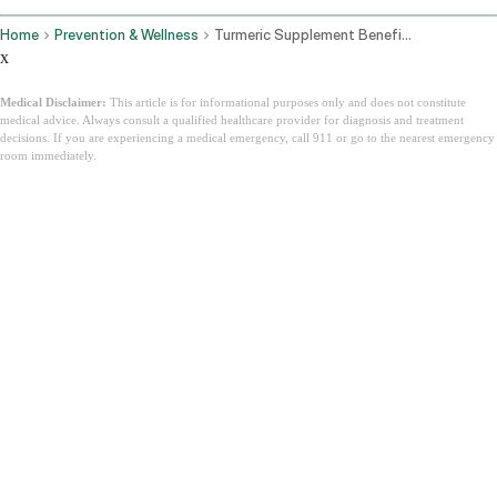
Home
Prevention & Wellness
Turmeric Supplement Benefits Best Forms And Side Effects
x
Medical Disclaimer:
This article is for informational purposes only and does not constitute
medical advice. Always consult a qualified healthcare provider for diagnosis and treatment
decisions. If you are experiencing a medical emergency, call 911 or go to the nearest emergency
room immediately.