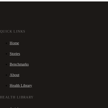
QUICK LINKS
Home
Stories
Benchmarks
About
Health Library
HEALTH LIBRARY